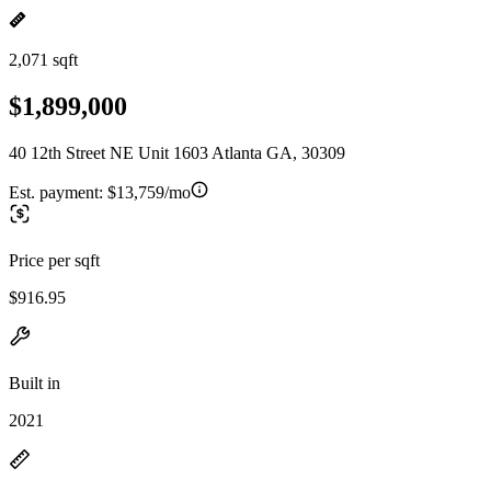
2,071 sqft
$1,899,000
40 12th Street NE Unit 1603 Atlanta GA, 30309
Est. payment:
$13,759/mo
Price per sqft
$916.95
Built in
2021