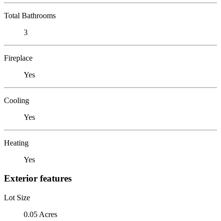
Total Bathrooms
3
Fireplace
Yes
Cooling
Yes
Heating
Yes
Exterior features
Lot Size
0.05 Acres