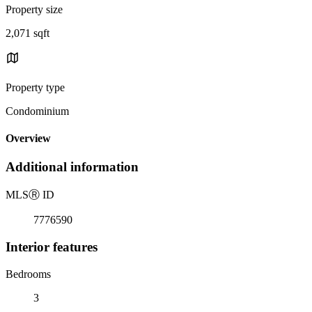
Property size
2,071 sqft
Property type
Condominium
Overview
Additional information
MLS
Ⓡ
ID
7776590
Interior features
Bedrooms
3