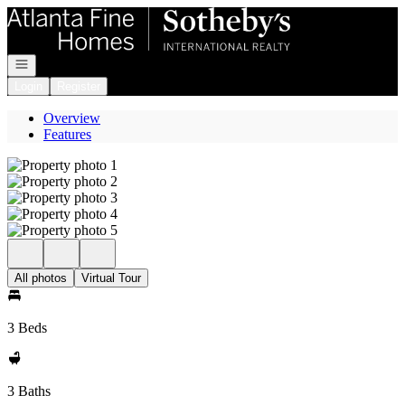
Go to: Homepage
Open navigation
Login
Register
Overview
Features
All photos
Virtual Tour
3 Beds
3 Baths