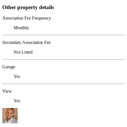
Other property details
Association Fee Frequency
Monthly
Secondary Association Fee
Not Listed
Garage
Yes
View
Yes