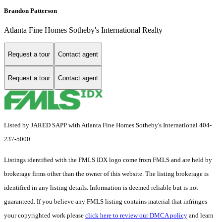
Brandon Patterson
Atlanta Fine Homes Sotheby's International Realty
Request a tour
Contact agent
Request a tour
Contact agent
Listed by JARED SAPP with Atlanta Fine Homes Sotheby's International 404-
237-5000
Listings identified with the FMLS IDX logo come from FMLS and are held by
brokerage firms other than the owner of this website. The listing brokerage is
identified in any listing details. Information is deemed reliable but is not
guaranteed. If you believe any FMLS listing contains material that infringes
your copyrighted work please
click here to review our DMCA policy
and learn