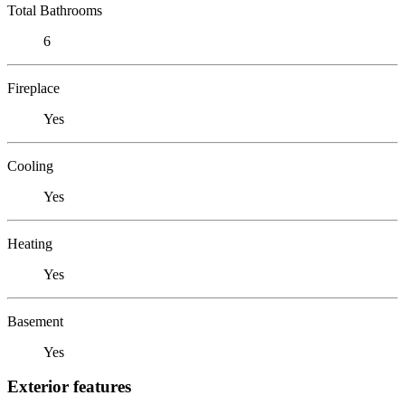
Total Bathrooms
6
Fireplace
Yes
Cooling
Yes
Heating
Yes
Basement
Yes
Exterior features