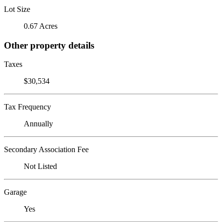
Lot Size
0.67 Acres
Other property details
Taxes
$30,534
Tax Frequency
Annually
Secondary Association Fee
Not Listed
Garage
Yes