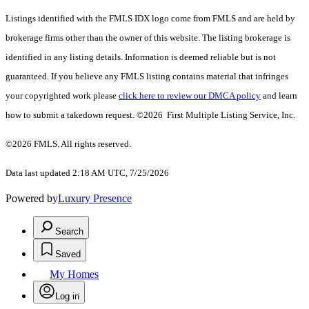
Listings identified with the FMLS IDX logo come from FMLS and are held by
brokerage firms other than the owner of this website. The listing brokerage is
identified in any listing details. Information is deemed reliable but is not
guaranteed. If you believe any FMLS listing contains material that infringes
your copyrighted work please
click here to review our DMCA policy
and learn
how to submit a takedown request. ©2026 First Multiple Listing Service, Inc.
©2026 FMLS. All rights reserved.
Data last updated 2:18 AM UTC, 7/25/2026
Powered by
Luxury Presence
Search
Saved
My Homes
Log in