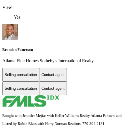
View
Yes
Brandon Patterson
Atlanta Fine Homes Sotheby's International Realty
Selling consultation
Contact agent
Selling consultation
Contact agent
Bought with Jennifer Mejias with Keller Williams Realty Atlanta Partners and
Listed by Robin Blass with Harry Norman Realtors 770-394-2131