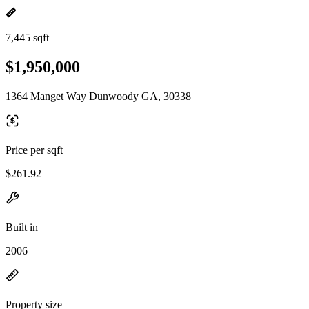
7,445 sqft
$1,950,000
1364 Manget Way Dunwoody GA, 30338
Price per sqft
$261.92
Built in
2006
Property size