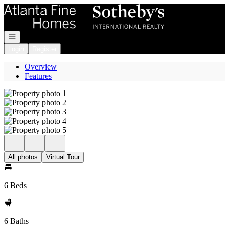
Go to: Homepage
Open navigation
Login
Register
Overview
Features
All photos
Virtual Tour
6 Beds
6 Baths