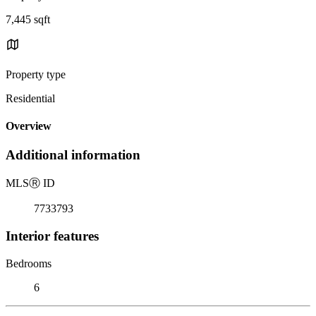
7,445 sqft
Property type
Residential
Overview
Additional information
MLS
Ⓡ
ID
7733793
Interior features
Bedrooms
6