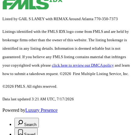
Listed by GAIL S LANEY with REMAX Around Atlanta 770-350-7373
Listings identified with the FMLS IDX logo come from FMLS and are held by
brokerage firms other than the owner of this website. The listing brokerage is
identified in any listing details. Information is deemed reliable but is not
guaranteed. If you believe any FMLS listing contains material that infringes
your copyrighted work please
click here to review our DMCA policy
and learn
how to submit a takedown request. ©2026 First Multiple Listing Service, Inc.
©2026 FMLS. All rights reserved.
Data last updated 3:21 AM UTC, 7/17/2026
Powered by
Luxury Presence
Search
Saved