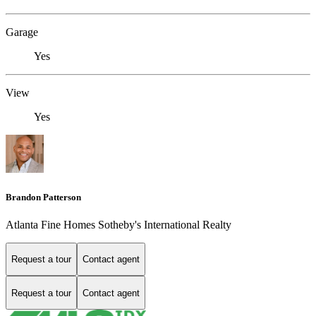
Garage
Yes
View
Yes
Brandon Patterson
Atlanta Fine Homes Sotheby's International Realty
Request a tour
Contact agent
Request a tour
Contact agent