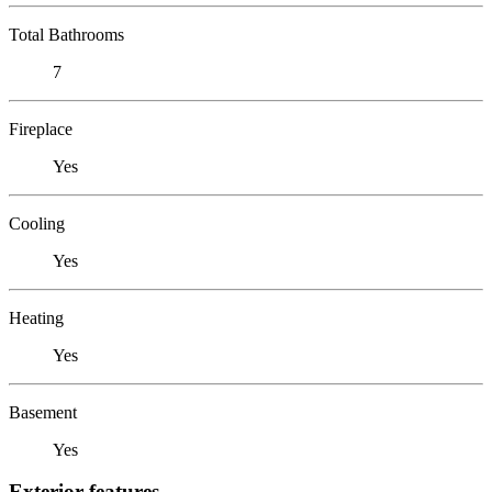
Total Bathrooms
7
Fireplace
Yes
Cooling
Yes
Heating
Yes
Basement
Yes
Exterior features