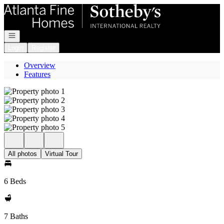
Go to: Homepage
Open navigation
Login
Register
Overview
Features
All photos
Virtual Tour
6 Beds
7 Baths