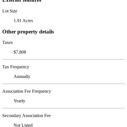
Lot Size
1.91 Acres
Other property details
Taxes
$7,808
Tax Frequency
Annually
Association Fee Frequency
Yearly
Secondary Association Fee
Not Listed