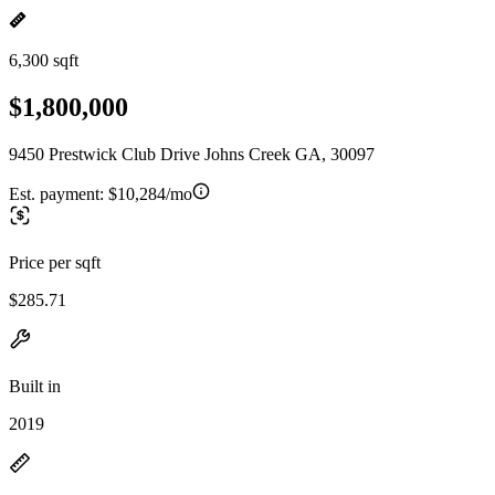
6,300 sqft
$1,800,000
9450 Prestwick Club Drive Johns Creek GA, 30097
Est. payment:
$10,284/mo
Price per sqft
$285.71
Built in
2019