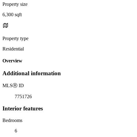
Property size
6,300 sqft
Property type
Residential
Overview
Additional information
MLS
Ⓡ
ID
7751726
Interior features
Bedrooms
6