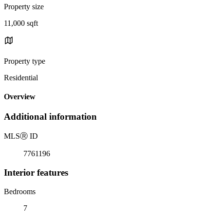
Property size
11,000 sqft
Property type
Residential
Overview
Additional information
MLS
Ⓡ
ID
7761196
Interior features
Bedrooms
7