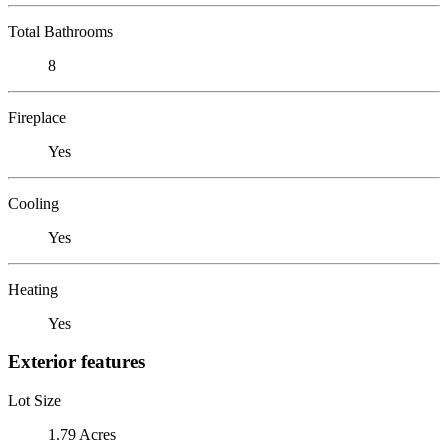
Total Bathrooms
8
Fireplace
Yes
Cooling
Yes
Heating
Yes
Exterior features
Lot Size
1.79 Acres