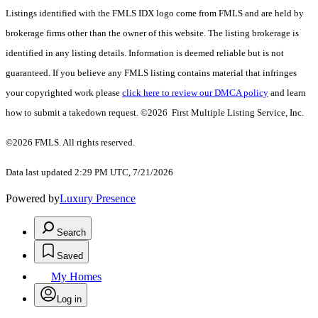
Listings identified with the FMLS IDX logo come from FMLS and are held by
brokerage firms other than the owner of this website. The listing brokerage is
identified in any listing details. Information is deemed reliable but is not
guaranteed. If you believe any FMLS listing contains material that infringes
your copyrighted work please
click here to review our DMCA policy
and learn
how to submit a takedown request. ©2026 First Multiple Listing Service, Inc.
©2026 FMLS. All rights reserved.
Data last updated 2:29 PM UTC, 7/21/2026
Powered by
Luxury Presence
Search
Saved
My Homes
Log in