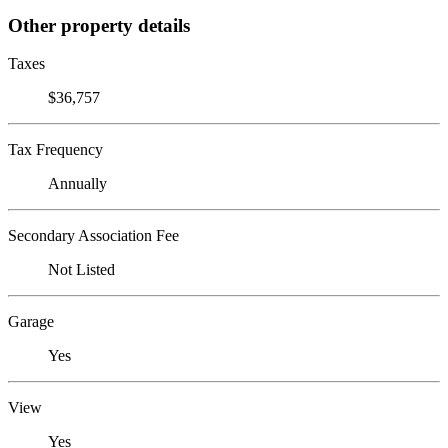
Other property details
Taxes
$36,757
Tax Frequency
Annually
Secondary Association Fee
Not Listed
Garage
Yes
View
Yes