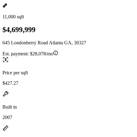
11,000 sqft
$4,699,999
645 Londonberry Road Atlanta GA, 30327
Est. payment:
$28,078/mo
Price per sqft
$427.27
Built in
2007