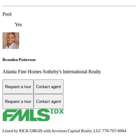
Pool
Yes
Brandon Patterson
Atlanta Fine Homes Sotheby's International Realty
Request a tour
Contact agent
Request a tour
Contact agent
Listed by RICK GIRGIS with Investors Capital Realty, LLC 770-707-6084