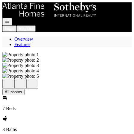
Go to: Homepage
Open navigation
Login
Register
Overview
Features
All photos
7 Beds
8 Baths