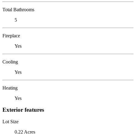
Total Bathrooms
5
Fireplace
Yes
Cooling
Yes
Heating
Yes
Exterior features
Lot Size
0.22 Acres