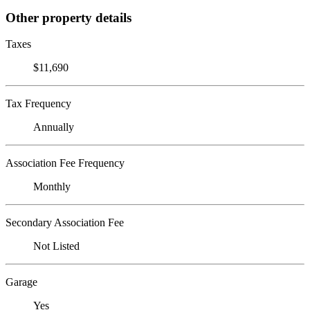
Other property details
Taxes
$11,690
Tax Frequency
Annually
Association Fee Frequency
Monthly
Secondary Association Fee
Not Listed
Garage
Yes