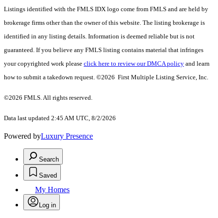
Listings identified with the FMLS IDX logo come from FMLS and are held by
brokerage firms other than the owner of this website. The listing brokerage is
identified in any listing details. Information is deemed reliable but is not
guaranteed. If you believe any FMLS listing contains material that infringes
your copyrighted work please
click here to review our DMCA policy
and learn
how to submit a takedown request. ©2026 First Multiple Listing Service, Inc.
©2026 FMLS. All rights reserved.
Data last updated 2:45 AM UTC, 8/2/2026
Powered by
Luxury Presence
Search
Saved
My Homes
Log in