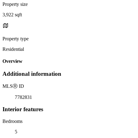
Property size
3,922 sqft
Property type
Residential
Overview
Additional information
MLS
Ⓡ
ID
7782831
Interior features
Bedrooms
5