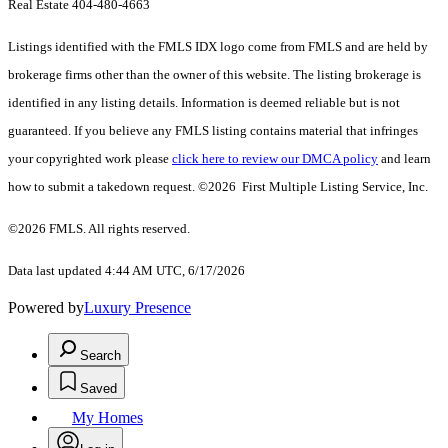
Real Estate 404-480-4663
Listings identified with the FMLS IDX logo come from FMLS and are held by
brokerage firms other than the owner of this website. The listing brokerage is
identified in any listing details. Information is deemed reliable but is not
guaranteed. If you believe any FMLS listing contains material that infringes
your copyrighted work please
click here to review our DMCA policy
and learn
how to submit a takedown request. ©2026 First Multiple Listing Service, Inc.
©2026 FMLS. All rights reserved.
Data last updated 4:44 AM UTC, 6/17/2026
Powered by
Luxury Presence
Search
Saved
My Homes