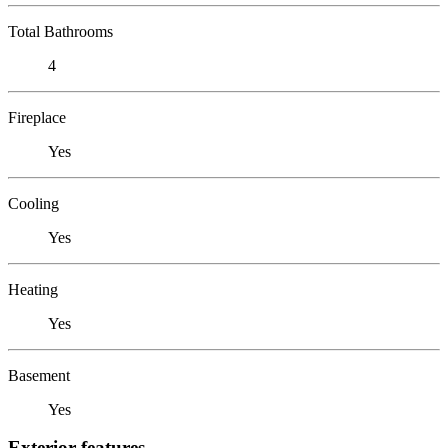
Total Bathrooms
4
Fireplace
Yes
Cooling
Yes
Heating
Yes
Basement
Yes
Exterior features