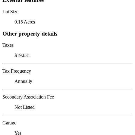
Lot Size
0.15 Acres
Other property details
Taxes
$19,631
Tax Frequency
Annually
Secondary Association Fee
Not Listed
Garage
Yes