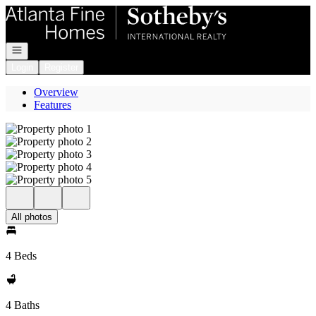
Go to: Homepage
Open navigation
Login
Register
Overview
Features
All photos
4 Beds
4 Baths