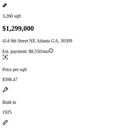
3,260 sqft
$1,299,000
414 9th Street NE Atlanta GA, 30309
Est. payment:
$8,550/mo
Price per sqft
$398.47
Built in
1925