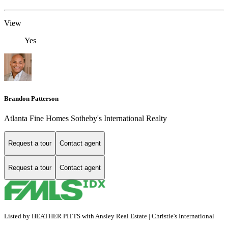
View
Yes
Brandon Patterson
Atlanta Fine Homes Sotheby's International Realty
Request a tour
Contact agent
Request a tour
Contact agent
Listed by HEATHER PITTS with Ansley Real Estate | Christie's International