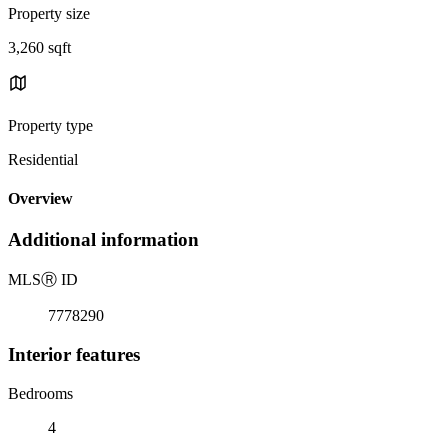
Property size
3,260 sqft
Property type
Residential
Overview
Additional information
MLS
Ⓡ
ID
7778290
Interior features
Bedrooms
4