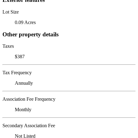
Lot Size
0.09 Acres
Other property details
Taxes
$387
Tax Frequency
Annually
Association Fee Frequency
Monthly
Secondary Association Fee
Not Listed