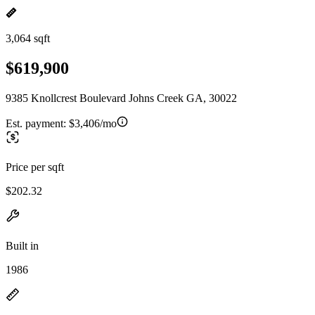
3,064 sqft
$619,900
9385 Knollcrest Boulevard Johns Creek GA, 30022
Est. payment:
$3,406/mo
Price per sqft
$202.32
Built in
1986