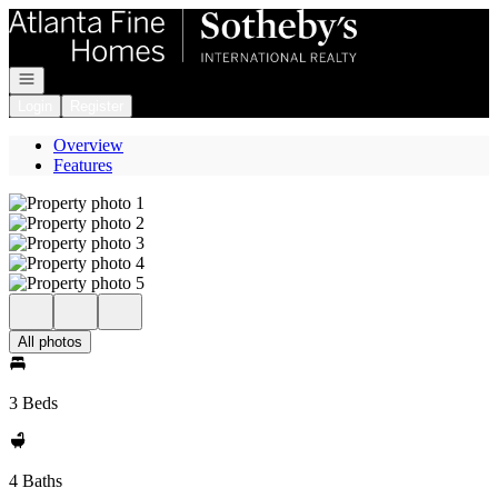
Go to: Homepage
Open navigation
Login
Register
Overview
Features
All photos
3 Beds
4 Baths