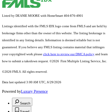
Listed by DEANIE MOORE with HomeSmart 404-876-4901
Listings identified with the FMLS IDX logo come from FMLS and are held by
brokerage firms other than the owner of this website. The listing brokerage is
identified in any listing details. Information is deemed reliable but is not
guaranteed. If you believe any FMLS listing contains material that infringes
your copyrighted work please
click here to review our DMCA policy
and learn
how to submit a takedown request. ©2026 First Multiple Listing Service, Inc.
©2026 FMLS. All rights reserved.
Data last updated 3:00 AM UTC, 6/29/2026
Powered by
Luxury Presence
Search
Saved