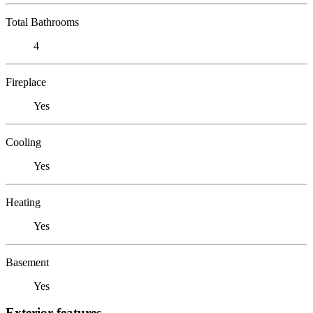
Total Bathrooms
4
Fireplace
Yes
Cooling
Yes
Heating
Yes
Basement
Yes
Exterior features