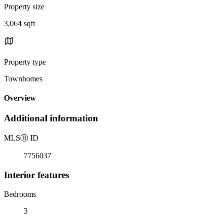
Property size
3,064 sqft
Property type
Townhomes
Overview
Additional information
MLS
Ⓡ
ID
7756037
Interior features
Bedrooms
3