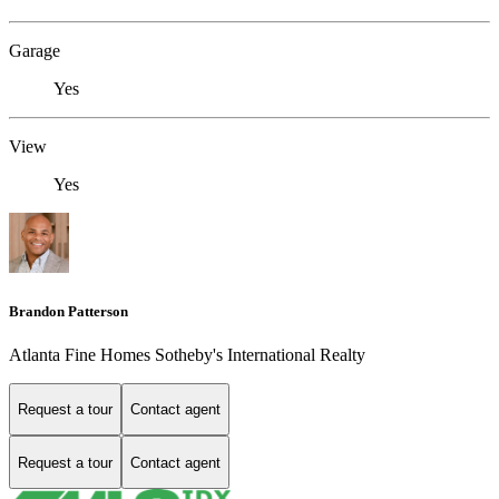
Garage
Yes
View
Yes
Brandon Patterson
Atlanta Fine Homes Sotheby's International Realty
Request a tour
Contact agent
Request a tour
Contact agent