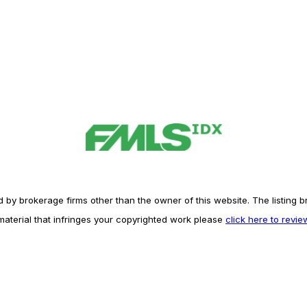
y brokerage firms other than the owner of this website. The listing brok
 material that infringes your copyrighted work please
click here to revi