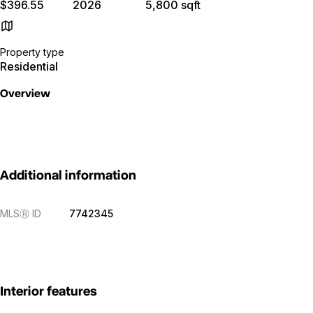
$396.55
2026
5,800 sqft
Property type
Residential
Overview
Additional information
MLS
Ⓡ
ID
7742345
Interior features