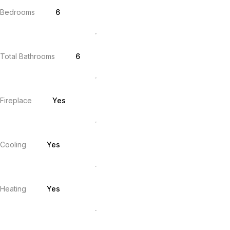
Bedrooms
6
Total Bathrooms
6
Fireplace
Yes
Cooling
Yes
Heating
Yes