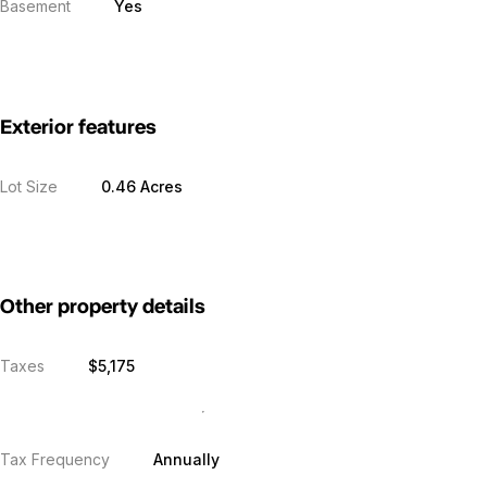
Basement
Yes
Exterior features
Lot Size
0.46 Acres
Other property details
Taxes
$5,175
Tax Frequency
Annually