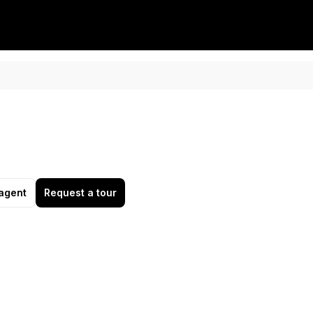
agent
Request a tour