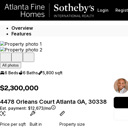
Go to: Homepage
Login
Regist
Overview
Features
All photos
6 Beds
6 Baths
5,800 sqft
$2,300,000
4478 Orleans Court Atlanta GA, 30338
Est. payment:
$12,673/mo
Price per sqft
Built in
Property size