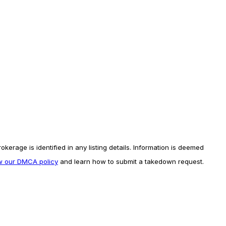
erage is identified in any listing details. Information is deemed
ew our DMCA policy
and learn how to submit a takedown request.