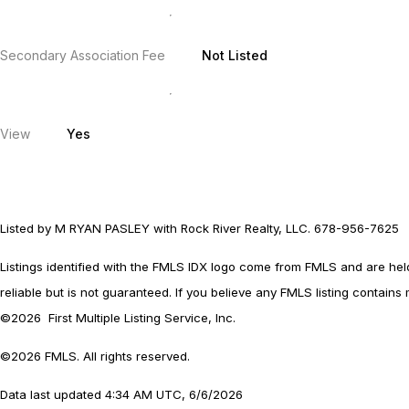
Secondary Association Fee
Not Listed
View
Yes
Listed by M RYAN PASLEY with Rock River Realty, LLC. 678-956-7625
Listings identified with the FMLS IDX logo come from FMLS and are held b
reliable but is not guaranteed. If you believe any FMLS listing contains
©2026 First Multiple Listing Service, Inc.
©2026 FMLS. All rights reserved.
Data last updated 4:34 AM UTC, 6/6/2026