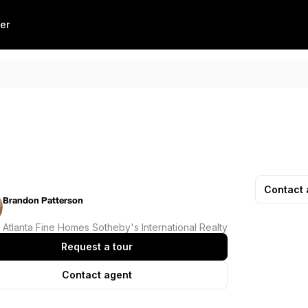
er
Contact 
Brandon Patterson
Atlanta Fine Homes Sotheby's International Realty
Request a tour
Contact agent