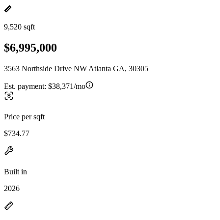
9,520 sqft
$6,995,000
3563 Northside Drive NW Atlanta GA, 30305
Est. payment:
$38,371/mo
Price per sqft
$734.77
Built in
2026