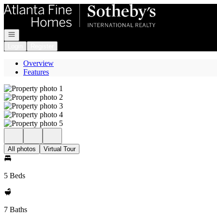
Go to: Homepage
Open navigation
Login
Register
Overview
Features
All photos
Virtual Tour
5 Beds
7 Baths