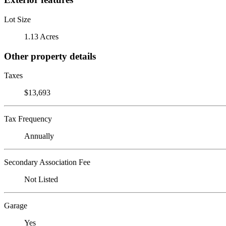
Lot Size
1.13 Acres
Other property details
Taxes
$13,693
Tax Frequency
Annually
Secondary Association Fee
Not Listed
Garage
Yes