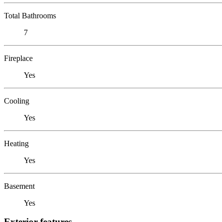
Total Bathrooms
7
Fireplace
Yes
Cooling
Yes
Heating
Yes
Basement
Yes
Exterior features