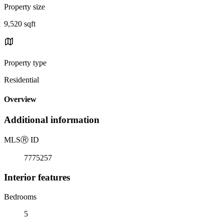
Property size
9,520 sqft
Property type
Residential
Overview
Additional information
MLS
Ⓡ
ID
7775257
Interior features
Bedrooms
5