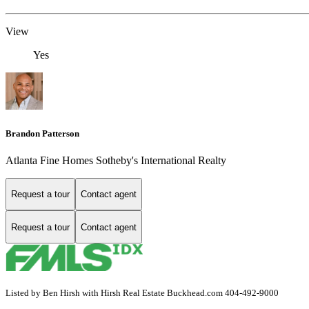
View
Yes
Brandon Patterson
Atlanta Fine Homes Sotheby's International Realty
Request a tour
Contact agent
Request a tour
Contact agent
Listed by Ben Hirsh with Hirsh Real Estate Buckhead.com 404-492-9000