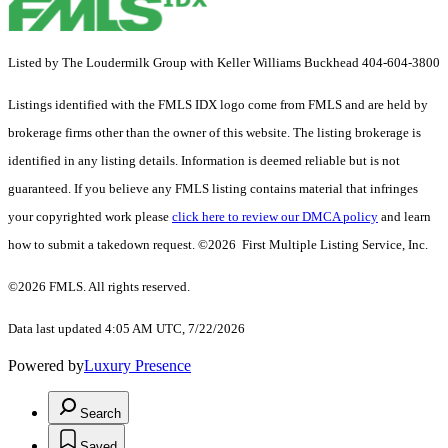
Listed by The Loudermilk Group with Keller Williams Buckhead 404-604-3800
Listings identified with the FMLS IDX logo come from FMLS and are held by
brokerage firms other than the owner of this website. The listing brokerage is
identified in any listing details. Information is deemed reliable but is not
guaranteed. If you believe any FMLS listing contains material that infringes
your copyrighted work please
click here to review our DMCA policy
and learn
how to submit a takedown request. ©2026 First Multiple Listing Service, Inc.
©2026 FMLS. All rights reserved.
Data last updated 4:05 AM UTC, 7/22/2026
Powered by
Luxury Presence
Search
Saved