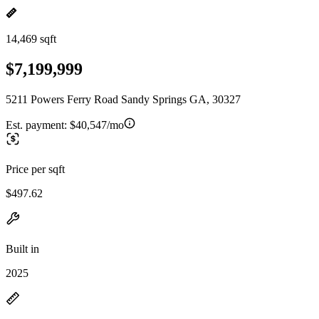
14,469 sqft
$7,199,999
5211 Powers Ferry Road Sandy Springs GA, 30327
Est. payment:
$40,547/mo
Price per sqft
$497.62
Built in
2025