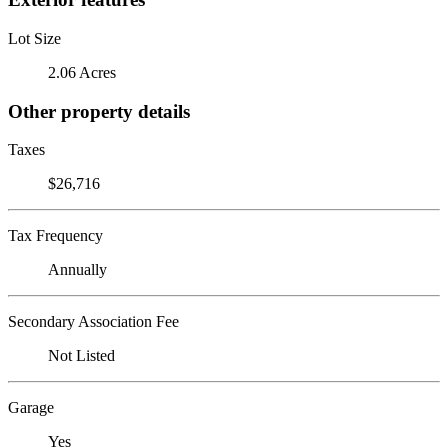
Lot Size
2.06 Acres
Other property details
Taxes
$26,716
Tax Frequency
Annually
Secondary Association Fee
Not Listed
Garage
Yes