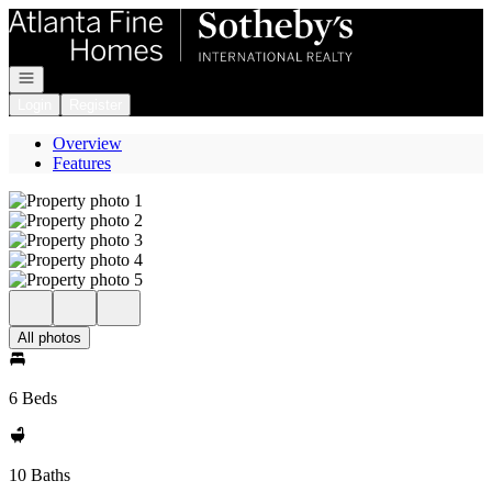
Go to: Homepage
Open navigation
Login
Register
Overview
Features
All photos
6 Beds
10 Baths