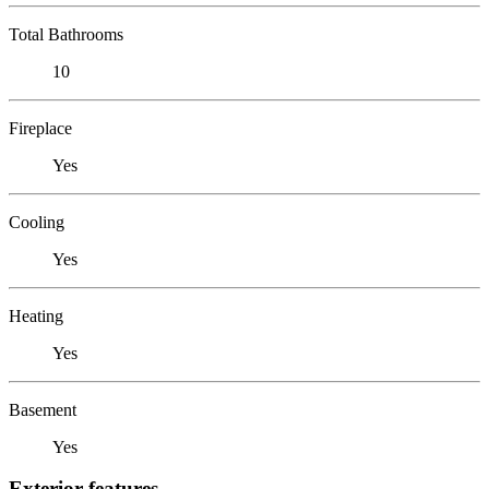
Total Bathrooms
10
Fireplace
Yes
Cooling
Yes
Heating
Yes
Basement
Yes
Exterior features