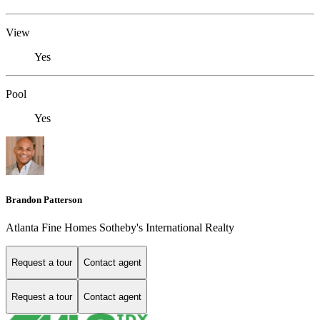
View
Yes
Pool
Yes
Brandon Patterson
Atlanta Fine Homes Sotheby's International Realty
Request a tour
Contact agent
Request a tour
Contact agent