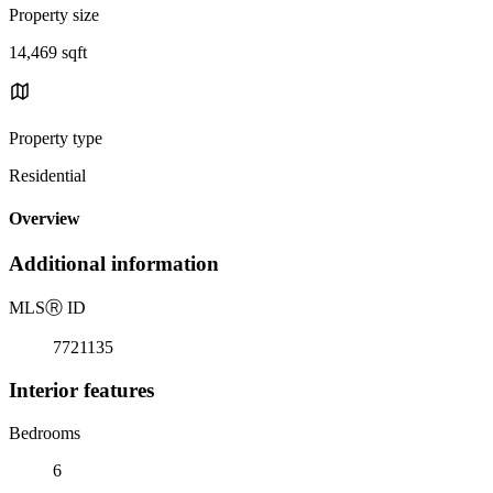
Property size
14,469 sqft
Property type
Residential
Overview
Additional information
MLS
Ⓡ
ID
7721135
Interior features
Bedrooms
6