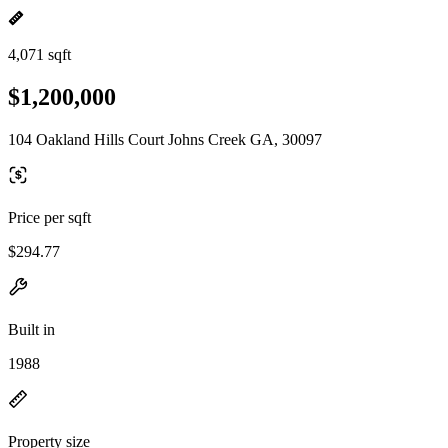
4,071 sqft
$1,200,000
104 Oakland Hills Court Johns Creek GA, 30097
Price per sqft
$294.77
Built in
1988
Property size