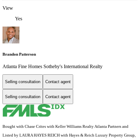
View
Yes
Brandon Patterson
Atlanta Fine Homes Sotheby's International Realty
Selling consultation
Contact agent
Selling consultation
Contact agent
Bought with Chase Crites with Keller Williams Realty Atlanta Partners and
Listed by LAURA HAYES REICH with Hayes & Reich Luxury Property Group,