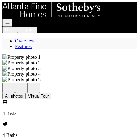
Go to: Homepage
Open navigation
Login
Register
Overview
Features
All photos
Virtual Tour
4 Beds
4 Baths