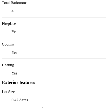
Total Bathrooms
4
Fireplace
Yes
Cooling
Yes
Heating
Yes
Exterior features
Lot Size
0.47 Acres