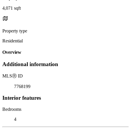
4,071 sqft
Property type
Residential
Overview
Additional information
MLS
Ⓡ
ID
7768199
Interior features
Bedrooms
4