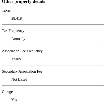
Other property details
Taxes
$8,418
Tax Frequency
Annually
Association Fee Frequency
Yearly
Secondary Association Fee
Not Listed
Garage
Yes