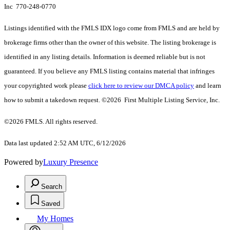
Inc 770-248-0770
Listings identified with the FMLS IDX logo come from FMLS and are held by
brokerage firms other than the owner of this website. The listing brokerage is
identified in any listing details. Information is deemed reliable but is not
guaranteed. If you believe any FMLS listing contains material that infringes
your copyrighted work please
click here to review our DMCA policy
and learn
how to submit a takedown request. ©2026 First Multiple Listing Service, Inc.
©2026 FMLS. All rights reserved.
Data last updated 2:52 AM UTC, 6/12/2026
Powered by
Luxury Presence
Search
Saved
My Homes