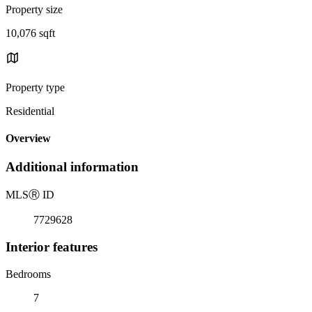
Property size
10,076 sqft
Property type
Residential
Overview
Additional information
MLS
Ⓡ
ID
7729628
Interior features
Bedrooms
7