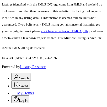
Listings identified with the FMLS IDX logo come from FMLS and are held by
brokerage firms other than the owner of this website. The listing brokerage is
identified in any listing details. Information is deemed reliable but is not
guaranteed. If you believe any FMLS listing contains material that infringes
your copyrighted work please
click here to review our DMCA policy
and learn
how to submit a takedown request. ©2026 First Multiple Listing Service, Inc.
©2026 FMLS. All rights reserved.
Data last updated 3:24 AM UTC, 7/4/2026
Powered by
Luxury Presence
Search
Saved
My Homes
Log in