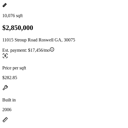
10,076 sqft
$2,850,000
11015 Stroup Road Roswell GA, 30075
Est. payment:
$17,456/mo
Price per sqft
$282.85
Built in
2006