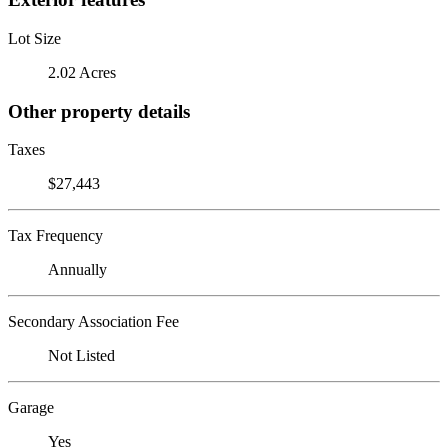
Lot Size
2.02 Acres
Other property details
Taxes
$27,443
Tax Frequency
Annually
Secondary Association Fee
Not Listed
Garage
Yes