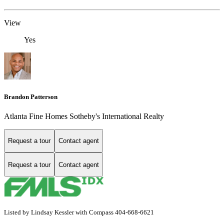
View
Yes
Brandon Patterson
Atlanta Fine Homes Sotheby's International Realty
Request a tour
Contact agent
Request a tour
Contact agent
Listed by Lindsay Kessler with Compass 404-668-6621