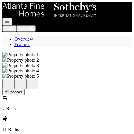
Go to: Homepage
Open navigation
Login
Register
Overview
Features
All photos
7 Beds
11 Baths