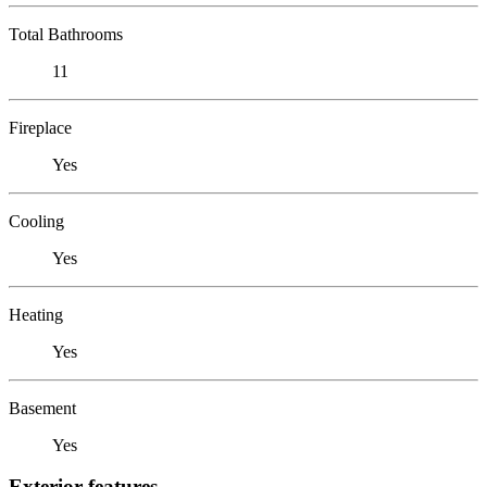
Total Bathrooms
11
Fireplace
Yes
Cooling
Yes
Heating
Yes
Basement
Yes
Exterior features