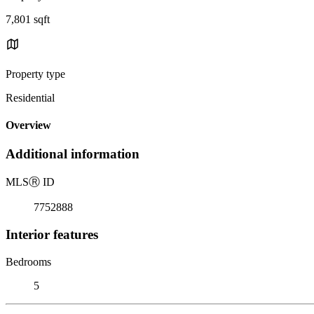
7,801 sqft
Property type
Residential
Overview
Additional information
MLS
Ⓡ
ID
7752888
Interior features
Bedrooms
5