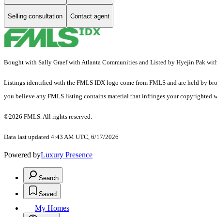
Selling consultation
Contact agent
Bought with Sally Graef with Atlanta Communities and Listed by Hyejin Pak wit
Listings identified with the FMLS IDX logo come from FMLS and are held by brokerag
you believe any FMLS listing contains material that infringes your copyrighted 
©2026 FMLS. All rights reserved.
Data last updated 4:43 AM UTC, 6/17/2026
Powered by
Luxury Presence
Search
Saved
My Homes