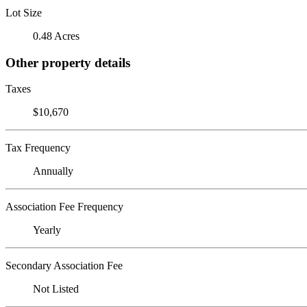
Lot Size
0.48 Acres
Other property details
Taxes
$10,670
Tax Frequency
Annually
Association Fee Frequency
Yearly
Secondary Association Fee
Not Listed