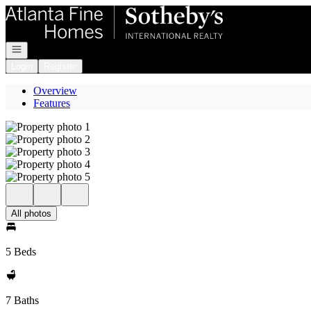
Go to: Homepage
Open navigation
Login
Register
Overview
Features
All photos
5 Beds
7 Baths