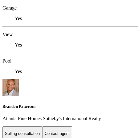
Garage
Yes
View
Yes
Pool
Yes
Brandon Patterson
Atlanta Fine Homes Sotheby's International Realty
Selling consultation
Contact agent