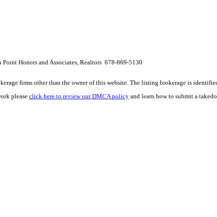
h Point Honors and Associates, Realtors 678-869-5130
e firms other than the owner of this website. The listing brokerage is identified i
work please
click here to review our DMCA policy
and learn how to submit a takedo