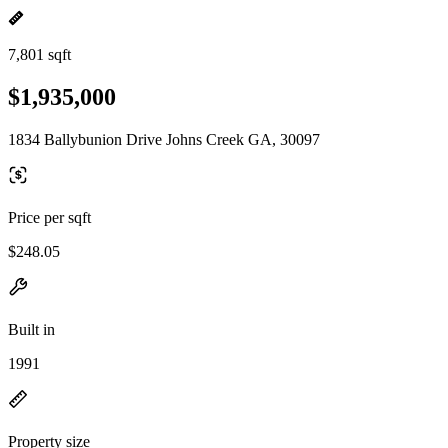
7,801 sqft
$1,935,000
1834 Ballybunion Drive Johns Creek GA, 30097
Price per sqft
$248.05
Built in
1991
Property size