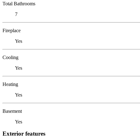
Total Bathrooms
7
Fireplace
Yes
Cooling
Yes
Heating
Yes
Basement
Yes
Exterior features