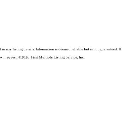
n any listing details. Information is deemed reliable but is not guaranteed. If
wn request. ©2026 First Multiple Listing Service, Inc.