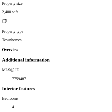
Property size
2,400 sqft
Property type
Townhomes
Overview
Additional information
MLS
Ⓡ
ID
7759487
Interior features
Bedrooms
4