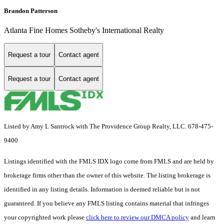
Brandon Patterson
Atlanta Fine Homes Sotheby's International Realty
Request a tour
Contact agent
Request a tour
Contact agent
Listed by Amy L Santrock with The Providence Group Realty, LLC. 678-475-
9400
Listings identified with the FMLS IDX logo come from FMLS and are held by
brokerage firms other than the owner of this website. The listing brokerage is
identified in any listing details. Information is deemed reliable but is not
guaranteed. If you believe any FMLS listing contains material that infringes
your copyrighted work please
click here to review our DMCA policy
and learn