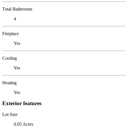
Total Bathrooms
4
Fireplace
Yes
Cooling
Yes
Heating
Yes
Exterior features
Lot Size
0.05 Acres