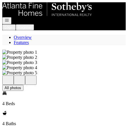
Go to: Homepage
Open navigation
Login
Register
Overview
Features
All photos
4 Beds
4 Baths