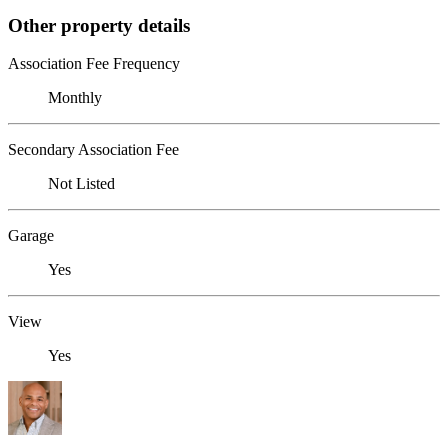
Other property details
Association Fee Frequency
Monthly
Secondary Association Fee
Not Listed
Garage
Yes
View
Yes