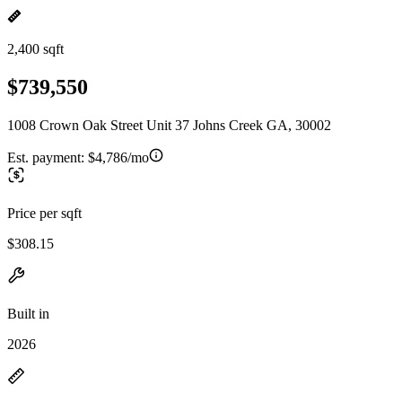
2,400 sqft
$739,550
1008 Crown Oak Street Unit 37 Johns Creek GA, 30002
Est. payment:
$4,786/mo
Price per sqft
$308.15
Built in
2026