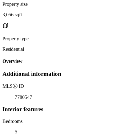
Property size
3,056 sqft
Property type
Residential
Overview
Additional information
MLS
Ⓡ
ID
7780547
Interior features
Bedrooms
5