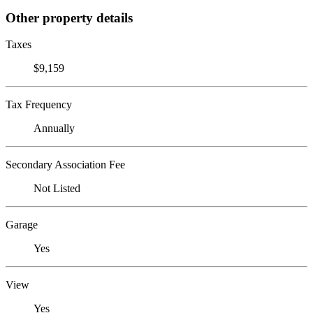
Other property details
Taxes
$9,159
Tax Frequency
Annually
Secondary Association Fee
Not Listed
Garage
Yes
View
Yes