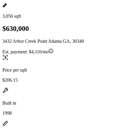
3,056 sqft
$630,000
3432 Arbor Creek Point Atlanta GA, 30340
Est. payment:
$4,116/mo
Price per sqft
$206.15
Built in
1998