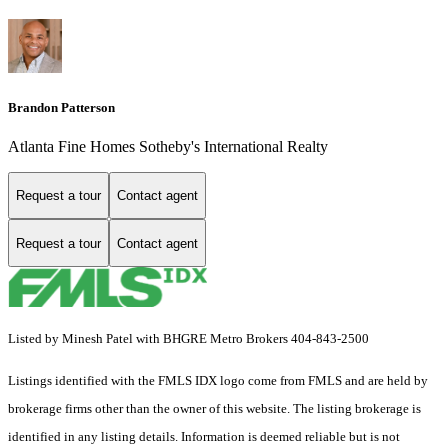
Brandon Patterson
Atlanta Fine Homes Sotheby's International Realty
Request a tour
Contact agent
Request a tour
Contact agent
Listed by Minesh Patel with BHGRE Metro Brokers 404-843-2500
Listings identified with the FMLS IDX logo come from FMLS and are held by
brokerage firms other than the owner of this website. The listing brokerage is
identified in any listing details. Information is deemed reliable but is not