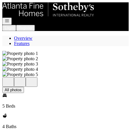
Go to: Homepage
Open navigation
Login
Register
Overview
Features
All photos
5 Beds
4 Baths