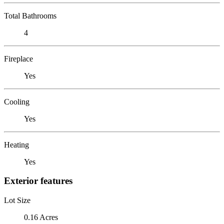
Total Bathrooms
4
Fireplace
Yes
Cooling
Yes
Heating
Yes
Exterior features
Lot Size
0.16 Acres