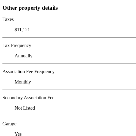
Other property details
Taxes
$11,121
Tax Frequency
Annually
Association Fee Frequency
Monthly
Secondary Association Fee
Not Listed
Garage
Yes