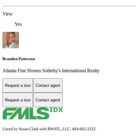
View
Yes
Brandon Patterson
Atlanta Fine Homes Sotheby's International Realty
Request a tour
Contact agent
Request a tour
Contact agent
Listed by Susan Clark with RWATL, LLC. 404-662-2322