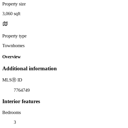
Property size
3,060 sqft
Property type
Townhomes
Overview
Additional information
MLS
Ⓡ
ID
7764749
Interior features
Bedrooms
3