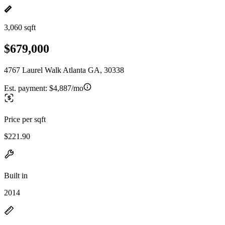
3,060 sqft
$679,000
4767 Laurel Walk Atlanta GA, 30338
Est. payment:
$4,887/mo
Price per sqft
$221.90
Built in
2014