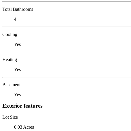
Total Bathrooms
4
Cooling
Yes
Heating
Yes
Basement
Yes
Exterior features
Lot Size
0.03 Acres