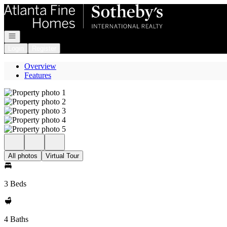
Go to: Homepage
Open navigation
Login
Register
Overview
Features
All photos
Virtual Tour
3 Beds
4 Baths