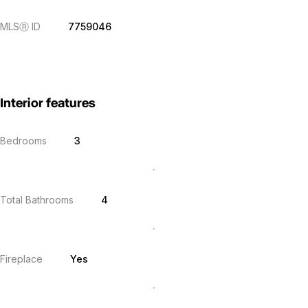
MLS
Ⓡ
ID
7759046
Interior features
Bedrooms
3
Total Bathrooms
4
Fireplace
Yes