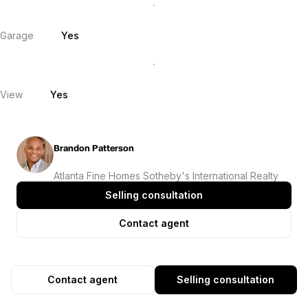
Garage
Yes
View
Yes
Brandon Patterson
Atlanta Fine Homes Sotheby's International Realty
Selling consultation
Contact agent
Contact agent
Selling consultation