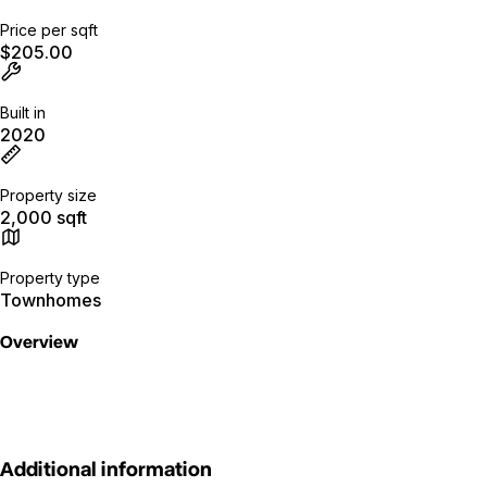
Price per sqft
$205.00
Built in
2020
Property size
2,000 sqft
Property type
Townhomes
Overview
Additional information