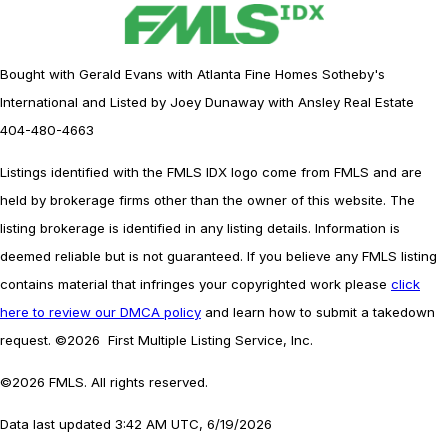
Bought with Gerald Evans with Atlanta Fine Homes Sotheby's
International and Listed by Joey Dunaway with Ansley Real Estate
404-480-4663
Listings identified with the FMLS IDX logo come from FMLS and are
held by brokerage firms other than the owner of this website. The
listing brokerage is identified in any listing details. Information is
deemed reliable but is not guaranteed. If you believe any FMLS listing
contains material that infringes your copyrighted work please
click
here to review our DMCA policy
and learn how to submit a takedown
request. ©2026 First Multiple Listing Service, Inc.
©2026 FMLS. All rights reserved.
Data last updated 3:42 AM UTC, 6/19/2026