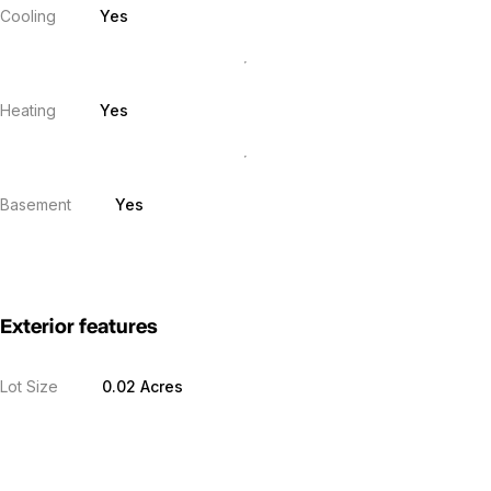
Cooling
Yes
Heating
Yes
Basement
Yes
Exterior features
Lot Size
0.02 Acres