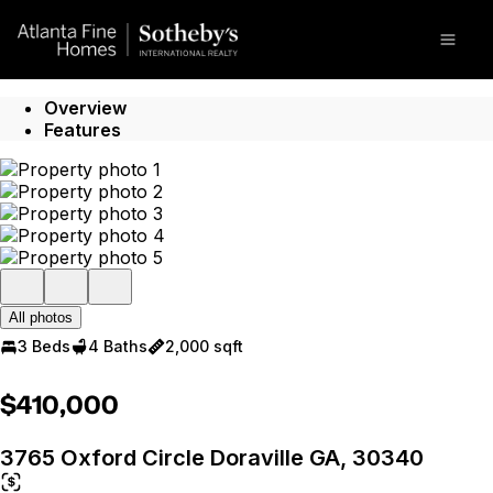
Go to: Homepage
Open
Overview
Features
All photos
3 Beds
4 Baths
2,000 sqft
$410,000
3765 Oxford Circle Doraville GA, 30340