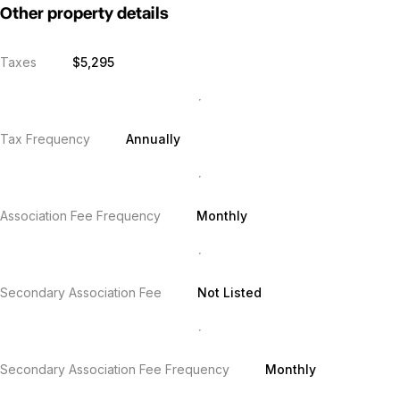
Other property details
Taxes
$5,295
Tax Frequency
Annually
Association Fee Frequency
Monthly
Secondary Association Fee
Not Listed
Secondary Association Fee Frequency
Monthly