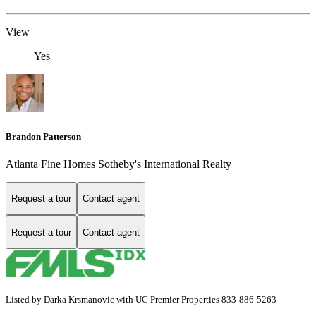
View
Yes
Brandon Patterson
Atlanta Fine Homes Sotheby's International Realty
Request a tour
Contact agent
Request a tour
Contact agent
Listed by Darka Krsmanovic with UC Premier Properties 833-886-5263