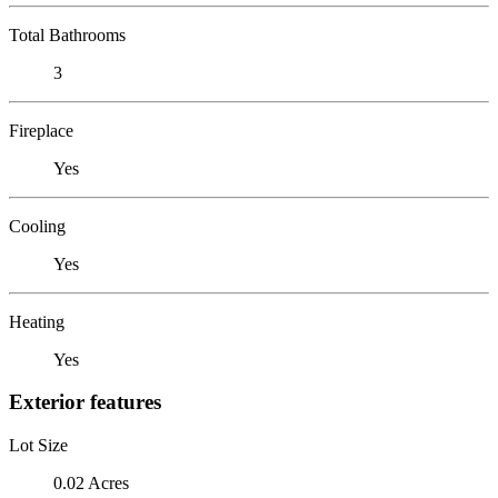
Total Bathrooms
3
Fireplace
Yes
Cooling
Yes
Heating
Yes
Exterior features
Lot Size
0.02 Acres