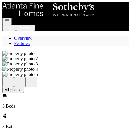
Go to: Homepage
Open navigation
Login
Register
Overview
Features
All photos
3 Beds
3 Baths