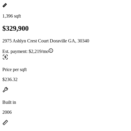
1,396 sqft
$329,900
2975 Ashlyn Crest Court Doraville GA, 30340
Est. payment:
$2,219/mo
Price per sqft
$236.32
Built in
2006