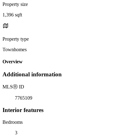
Property size
1,396 sqft
Property type
Townhomes
Overview
Additional information
MLS
Ⓡ
ID
7765109
Interior features
Bedrooms
3