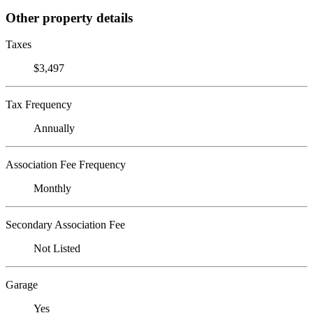
Other property details
Taxes
$3,497
Tax Frequency
Annually
Association Fee Frequency
Monthly
Secondary Association Fee
Not Listed
Garage
Yes