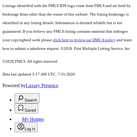
Listings identified with the FMLS IDX logo come from FMLS and are held by
brokerage firms other than the owner of this website. The listing brokerage is
identified in any listing details. Information is deemed reliable but is not
guaranteed. If you believe any FMLS listing contains material that infringes
your copyrighted work please
click here to review our DMCA policy
and learn
how to submit a takedown request. ©2026 First Multiple Listing Service, Inc.
©2026 FMLS. All rights reserved.
Data last updated 3:17 AM UTC, 7/31/2026
Powered by
Luxury Presence
Search
Saved
My Homes
Log in