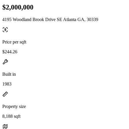
$2,000,000
4195 Woodland Brook Drive SE Atlanta GA, 30339
Price per sqft
$244.26
Built in
1983
Property size
8,188 sqft