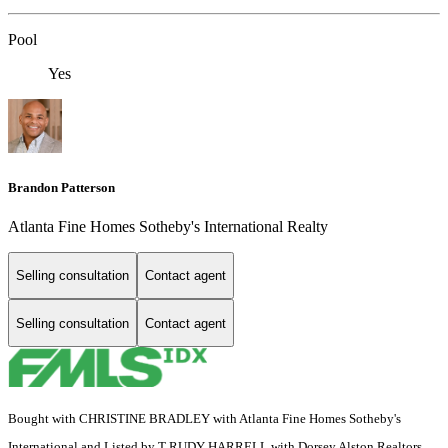
Pool
Yes
Brandon Patterson
Atlanta Fine Homes Sotheby's International Realty
Selling consultation
Contact agent
Selling consultation
Contact agent
Bought with CHRISTINE BRADLEY with Atlanta Fine Homes Sotheby's
International and Listed by T RUDY HARRELL with Dorsey Alston Realtors