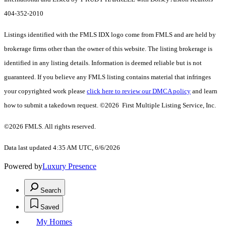
404-352-2010
Listings identified with the FMLS IDX logo come from FMLS and are held by
brokerage firms other than the owner of this website. The listing brokerage is
identified in any listing details. Information is deemed reliable but is not
guaranteed. If you believe any FMLS listing contains material that infringes
your copyrighted work please
click here to review our DMCA policy
and learn
how to submit a takedown request. ©2026 First Multiple Listing Service, Inc.
©2026 FMLS. All rights reserved.
Data last updated 4:35 AM UTC, 6/6/2026
Powered by
Luxury Presence
Search
Saved
My Homes