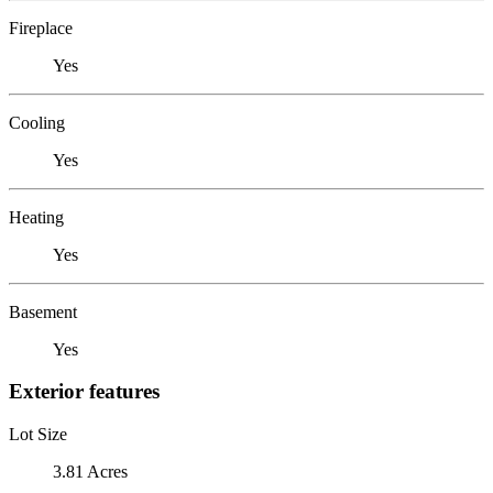
Fireplace
Yes
Cooling
Yes
Heating
Yes
Basement
Yes
Exterior features
Lot Size
3.81 Acres