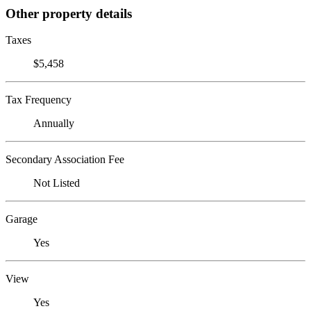
Other property details
Taxes
$5,458
Tax Frequency
Annually
Secondary Association Fee
Not Listed
Garage
Yes
View
Yes