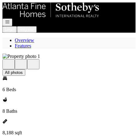
Go to: Homepage
Open navigation
Login
Register
Overview
Features
All photos
6 Beds
8 Baths
8,188 sqft