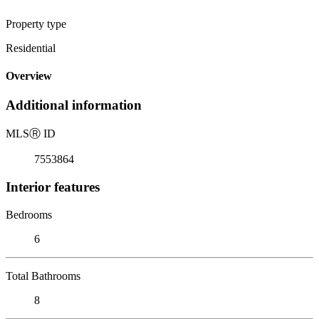
Property type
Residential
Overview
Additional information
MLS
Ⓡ
ID
7553864
Interior features
Bedrooms
6
Total Bathrooms
8