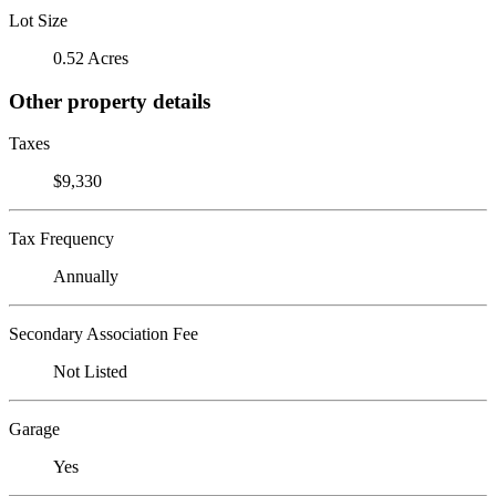
Lot Size
0.52 Acres
Other property details
Taxes
$9,330
Tax Frequency
Annually
Secondary Association Fee
Not Listed
Garage
Yes