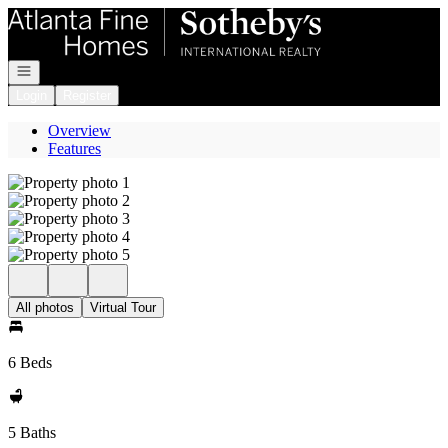
Go to: Homepage
Open navigation
Login
Register
Overview
Features
All photos
Virtual Tour
6 Beds
5 Baths