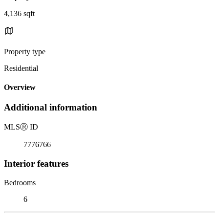
4,136 sqft
Property type
Residential
Overview
Additional information
MLS
Ⓡ
ID
7776766
Interior features
Bedrooms
6