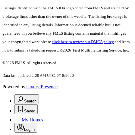
Listings identified with the FMLS IDX logo come from FMLS and are held by
brokerage firms other than the owner of this website. The listing brokerage is
identified in any listing details. Information is deemed reliable but is not
guaranteed. If you believe any FMLS listing contains material that infringes
your copyrighted work please
click here to review our DMCA policy
and learn
how to submit a takedown request. ©2026 First Multiple Listing Service, Inc.
©2026 FMLS. All rights reserved.
Data last updated 2:20 AM UTC, 6/18/2026
Powered by
Luxury Presence
Search
Saved
My Homes
Log in