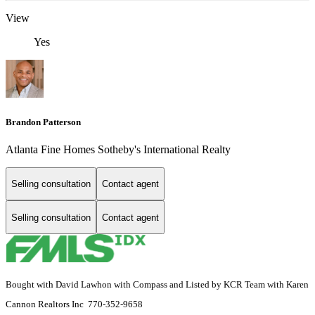
View
Yes
Brandon Patterson
Atlanta Fine Homes Sotheby's International Realty
Selling consultation
Contact agent
Selling consultation
Contact agent
Bought with David Lawhon with Compass and Listed by KCR Team with Karen
Cannon Realtors Inc 770-352-9658