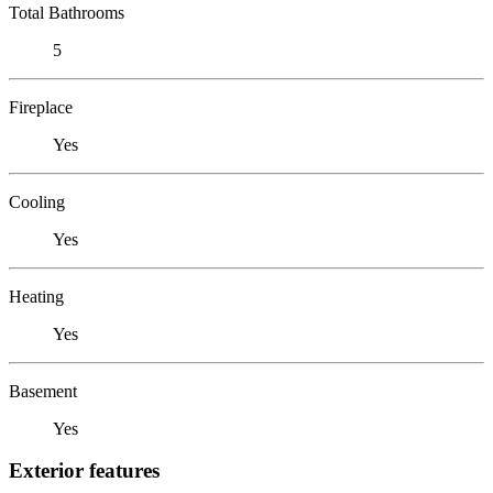
Total Bathrooms
5
Fireplace
Yes
Cooling
Yes
Heating
Yes
Basement
Yes
Exterior features