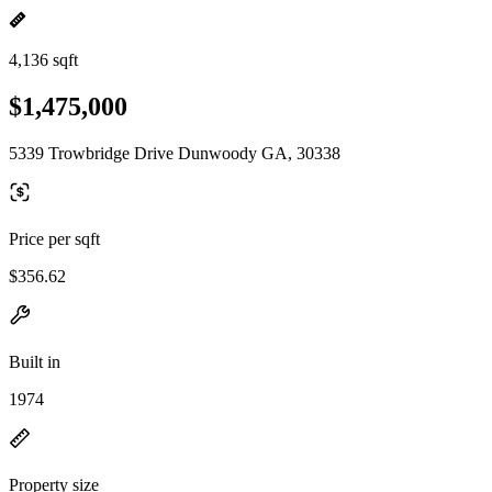
4,136 sqft
$1,475,000
5339 Trowbridge Drive Dunwoody GA, 30338
Price per sqft
$356.62
Built in
1974
Property size