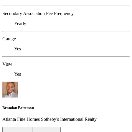
Secondary Association Fee Frequency
Yearly
Garage
Yes
View
Yes
Brandon Patterson
Atlanta Fine Homes Sotheby's International Realty