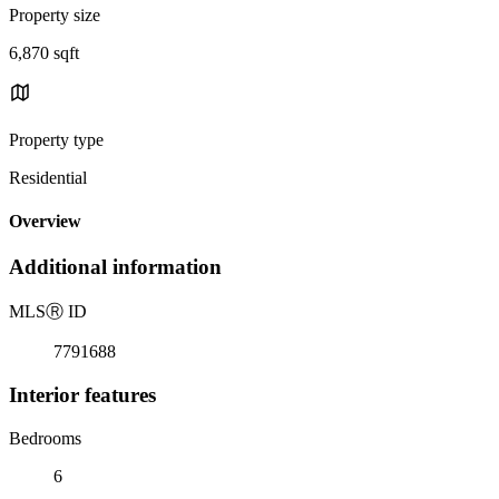
Property size
6,870 sqft
Property type
Residential
Overview
Additional information
MLS
Ⓡ
ID
7791688
Interior features
Bedrooms
6