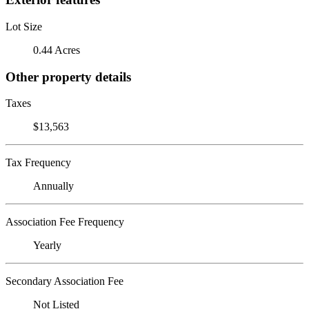
Lot Size
0.44 Acres
Other property details
Taxes
$13,563
Tax Frequency
Annually
Association Fee Frequency
Yearly
Secondary Association Fee
Not Listed