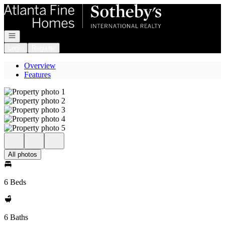
Go to: Homepage
Open navigation
Login
Register
Overview
Features
All photos
6 Beds
6 Baths