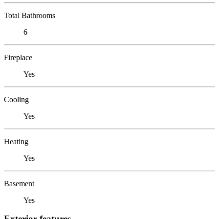
Total Bathrooms
6
Fireplace
Yes
Cooling
Yes
Heating
Yes
Basement
Yes
Exterior features