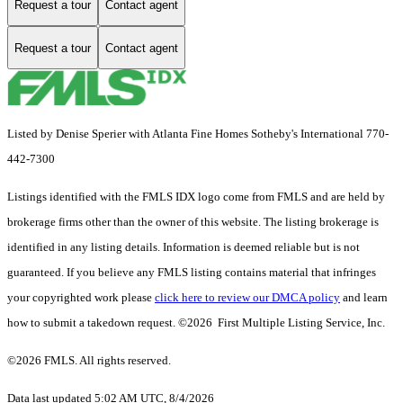
Request a tour
Contact agent
Request a tour
Contact agent
Listed by Denise Sperier with Atlanta Fine Homes Sotheby's International 770-
442-7300
Listings identified with the FMLS IDX logo come from FMLS and are held by
brokerage firms other than the owner of this website. The listing brokerage is
identified in any listing details. Information is deemed reliable but is not
guaranteed. If you believe any FMLS listing contains material that infringes
your copyrighted work please
click here to review our DMCA policy
and learn
how to submit a takedown request. ©2026 First Multiple Listing Service, Inc.
©2026 FMLS. All rights reserved.
Data last updated 5:02 AM UTC, 8/4/2026