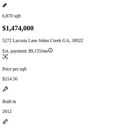
6,870 sqft
$1,474,000
5272 Lacosta Lane Johns Creek GA, 30022
Est. payment:
$9,155/mo
Price per sqft
$214.56
Built in
2012