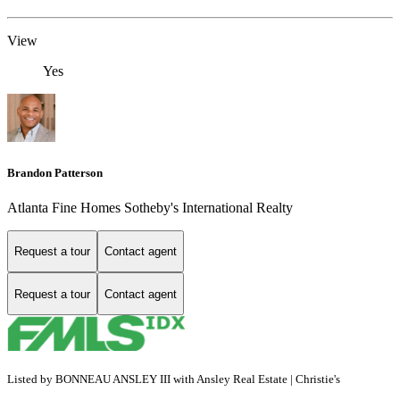
View
Yes
Brandon Patterson
Atlanta Fine Homes Sotheby's International Realty
Request a tour
Contact agent
Request a tour
Contact agent
Listed by BONNEAU ANSLEY III with Ansley Real Estate | Christie's