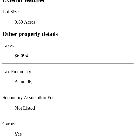
Lot Size
0.69 Acres
Other property details
Taxes
$6,094
Tax Frequency
Annually
Secondary Association Fee
Not Listed
Garage
Yes