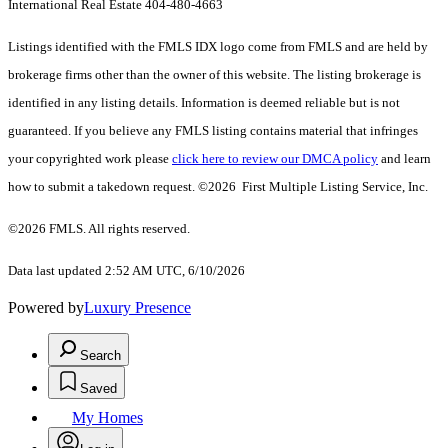
International Real Estate 404-480-4663
Listings identified with the FMLS IDX logo come from FMLS and are held by
brokerage firms other than the owner of this website. The listing brokerage is
identified in any listing details. Information is deemed reliable but is not
guaranteed. If you believe any FMLS listing contains material that infringes
your copyrighted work please
click here to review our DMCA policy
and learn
how to submit a takedown request. ©2026 First Multiple Listing Service, Inc.
©2026 FMLS. All rights reserved.
Data last updated 2:52 AM UTC, 6/10/2026
Powered by
Luxury Presence
Search
Saved
My Homes