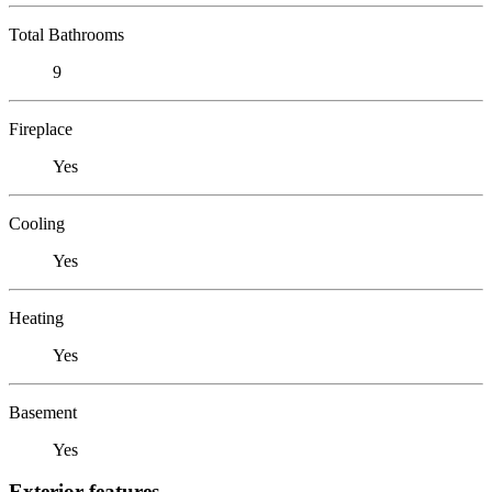
Total Bathrooms
9
Fireplace
Yes
Cooling
Yes
Heating
Yes
Basement
Yes
Exterior features