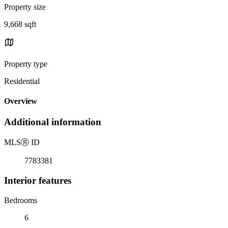
Property size
9,668 sqft
Property type
Residential
Overview
Additional information
MLS
Ⓡ
ID
7783381
Interior features
Bedrooms
6