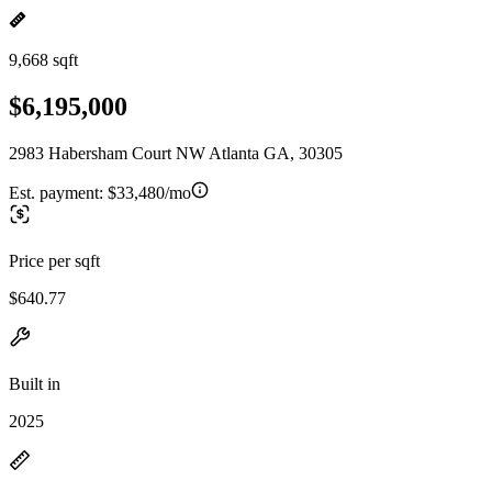
9,668 sqft
$6,195,000
2983 Habersham Court NW Atlanta GA, 30305
Est. payment:
$33,480/mo
Price per sqft
$640.77
Built in
2025