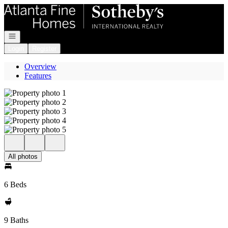
Go to: Homepage
Open navigation
Login
Register
Overview
Features
All photos
6 Beds
9 Baths