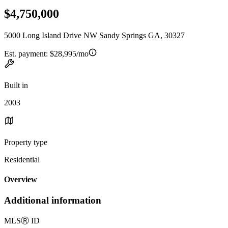
$4,750,000
5000 Long Island Drive NW Sandy Springs GA, 30327
Est. payment:
$28,995/mo
Built in
2003
Property type
Residential
Overview
Additional information
MLS
Ⓡ
ID