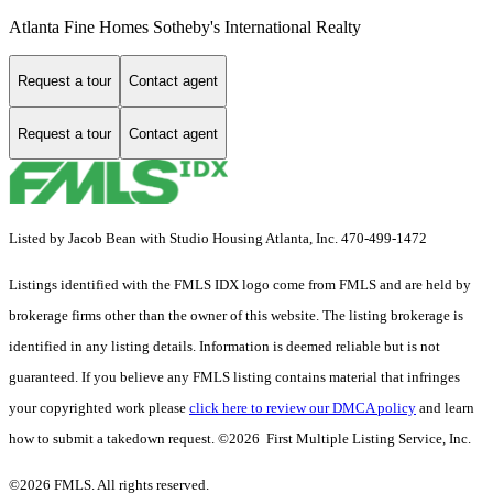
Atlanta Fine Homes Sotheby's International Realty
Request a tour
Contact agent
Request a tour
Contact agent
Listed by Jacob Bean with Studio Housing Atlanta, Inc. 470-499-1472
Listings identified with the FMLS IDX logo come from FMLS and are held by
brokerage firms other than the owner of this website. The listing brokerage is
identified in any listing details. Information is deemed reliable but is not
guaranteed. If you believe any FMLS listing contains material that infringes
your copyrighted work please
click here to review our DMCA policy
and learn
how to submit a takedown request. ©2026 First Multiple Listing Service, Inc.
©2026 FMLS. All rights reserved.