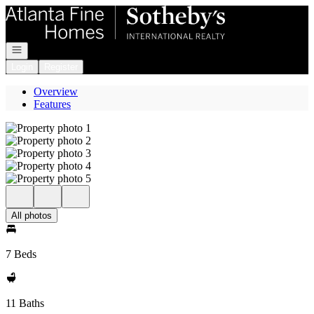
Go to: Homepage
Open navigation
Login
Register
Overview
Features
All photos
7 Beds
11 Baths