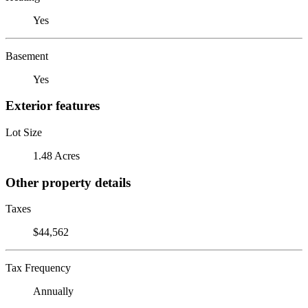
Yes
Basement
Yes
Exterior features
Lot Size
1.48 Acres
Other property details
Taxes
$44,562
Tax Frequency
Annually