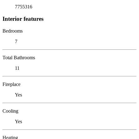
7755316
Interior features
Bedrooms
7
Total Bathrooms
11
Fireplace
Yes
Cooling
Yes
Heating