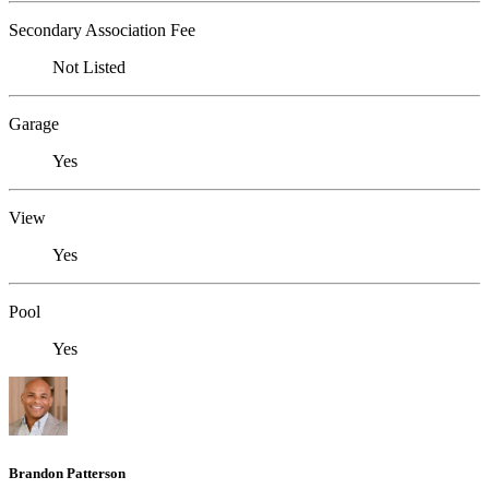
Secondary Association Fee
Not Listed
Garage
Yes
View
Yes
Pool
Yes
Brandon Patterson