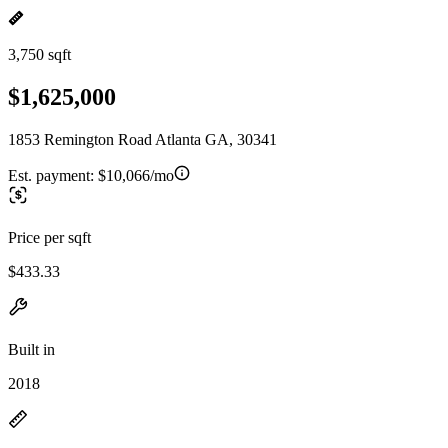
3,750 sqft
$1,625,000
1853 Remington Road Atlanta GA, 30341
Est. payment:
$10,066/mo
Price per sqft
$433.33
Built in
2018