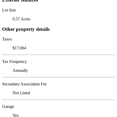
Lot Size
0.57 Acres
Other property details
Taxes
$17,004
Tax Frequency
Annually
Secondary Association Fee
Not Listed
Garage
Yes