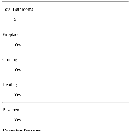
Total Bathrooms
5
Fireplace
Yes
Cooling
Yes
Heating
Yes
Basement
Yes
Exterior features