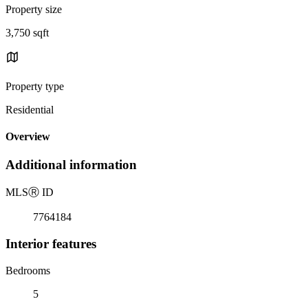
Property size
3,750 sqft
Property type
Residential
Overview
Additional information
MLS
Ⓡ
ID
7764184
Interior features
Bedrooms
5