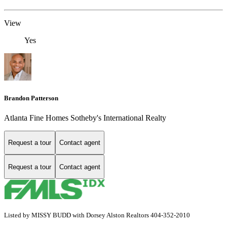
View
Yes
Brandon Patterson
Atlanta Fine Homes Sotheby's International Realty
Request a tour
Contact agent
Request a tour
Contact agent
Listed by MISSY BUDD with Dorsey Alston Realtors 404-352-2010