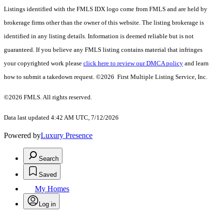
Listings identified with the FMLS IDX logo come from FMLS and are held by
brokerage firms other than the owner of this website. The listing brokerage is
identified in any listing details. Information is deemed reliable but is not
guaranteed. If you believe any FMLS listing contains material that infringes
your copyrighted work please
click here to review our DMCA policy
and learn
how to submit a takedown request. ©2026 First Multiple Listing Service, Inc.
©2026 FMLS. All rights reserved.
Data last updated 4:42 AM UTC, 7/12/2026
Powered by
Luxury Presence
Search
Saved
My Homes
Log in