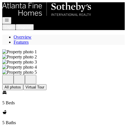
Go to: Homepage
Open navigation
Login
Register
Overview
Features
All photos
Virtual Tour
5 Beds
5 Baths