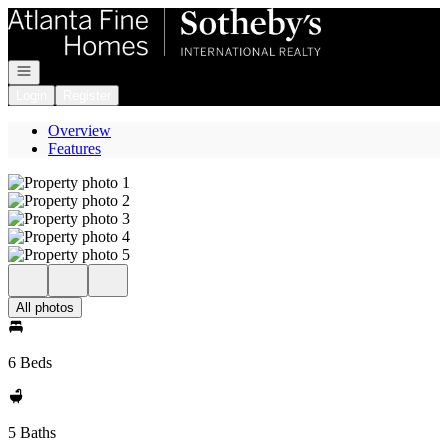
Go to: Homepage
Open navigation
Login
Register
Overview
Features
All photos
6 Beds
5 Baths