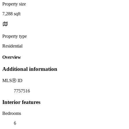
Property size
7,288 sqft
Property type
Residential
Overview
Additional information
MLS
Ⓡ
ID
7757516
Interior features
Bedrooms
6