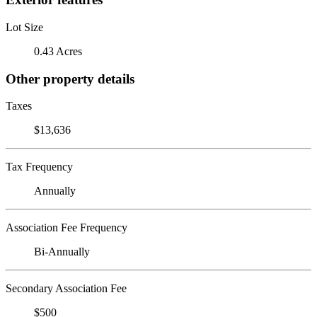
Lot Size
0.43 Acres
Other property details
Taxes
$13,636
Tax Frequency
Annually
Association Fee Frequency
Bi-Annually
Secondary Association Fee
$500