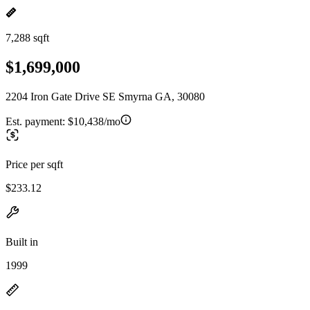
7,288 sqft
$1,699,000
2204 Iron Gate Drive SE Smyrna GA, 30080
Est. payment:
$10,438/mo
Price per sqft
$233.12
Built in
1999