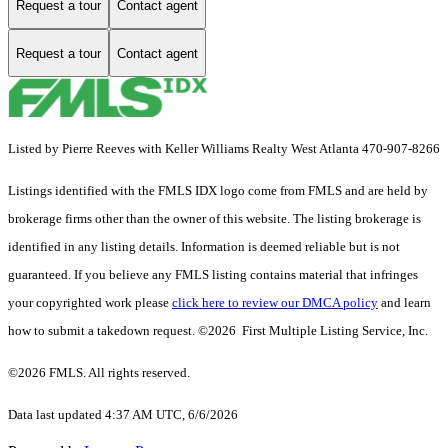
Request a tour
Contact agent
Request a tour
Contact agent
Listed by Pierre Reeves with Keller Williams Realty West Atlanta 470-907-8266
Listings identified with the FMLS IDX logo come from FMLS and are held by
brokerage firms other than the owner of this website. The listing brokerage is
identified in any listing details. Information is deemed reliable but is not
guaranteed. If you believe any FMLS listing contains material that infringes
your copyrighted work please
click here to review our DMCA policy
and learn
how to submit a takedown request. ©2026 First Multiple Listing Service, Inc.
©2026 FMLS. All rights reserved.
Data last updated 4:37 AM UTC, 6/6/2026