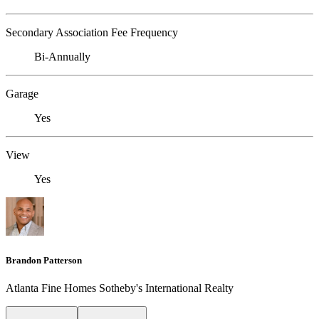
Secondary Association Fee Frequency
Bi-Annually
Garage
Yes
View
Yes
Brandon Patterson
Atlanta Fine Homes Sotheby's International Realty