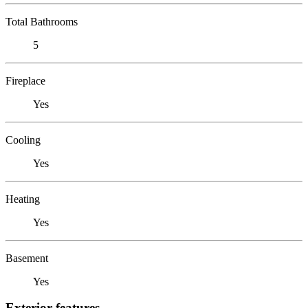
Total Bathrooms
5
Fireplace
Yes
Cooling
Yes
Heating
Yes
Basement
Yes
Exterior features