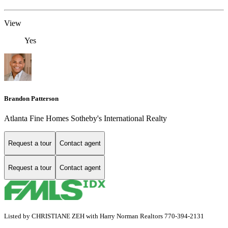
View
Yes
Brandon Patterson
Atlanta Fine Homes Sotheby's International Realty
Request a tour
Contact agent
Request a tour
Contact agent
Listed by CHRISTIANE ZEH with Harry Norman Realtors 770-394-2131