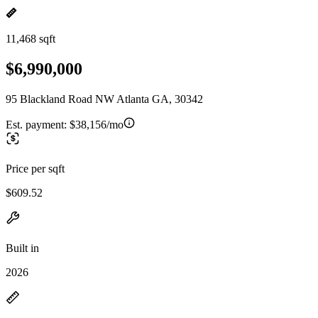
11,468 sqft
$6,990,000
95 Blackland Road NW Atlanta GA, 30342
Est. payment:
$38,156/mo
Price per sqft
$609.52
Built in
2026