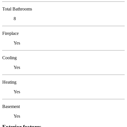
Total Bathrooms
8
Fireplace
Yes
Cooling
Yes
Heating
Yes
Basement
Yes
Exterior features