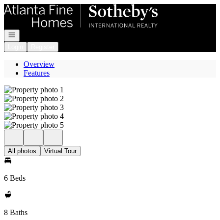
Go to: Homepage
Open navigation
Login
Register
Overview
Features
All photos
Virtual Tour
6 Beds
8 Baths