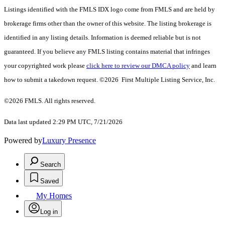
Listings identified with the FMLS IDX logo come from FMLS and are held by
brokerage firms other than the owner of this website. The listing brokerage is
identified in any listing details. Information is deemed reliable but is not
guaranteed. If you believe any FMLS listing contains material that infringes
your copyrighted work please
click here to review our DMCA policy
and learn
how to submit a takedown request. ©2026 First Multiple Listing Service, Inc.
©2026 FMLS. All rights reserved.
Data last updated 2:29 PM UTC, 7/21/2026
Powered by
Luxury Presence
Search
Saved
My Homes
Log in