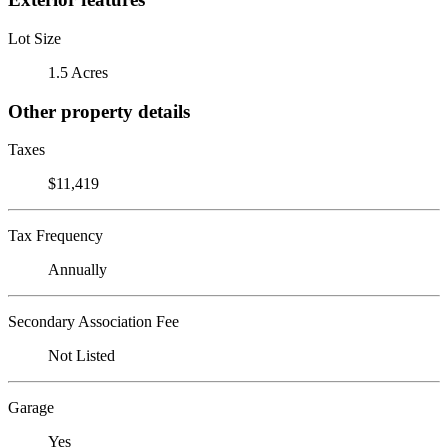
Lot Size
1.5 Acres
Other property details
Taxes
$11,419
Tax Frequency
Annually
Secondary Association Fee
Not Listed
Garage
Yes