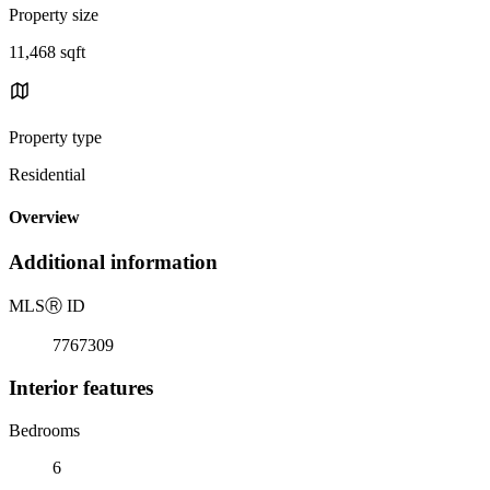
Property size
11,468 sqft
Property type
Residential
Overview
Additional information
MLS
Ⓡ
ID
7767309
Interior features
Bedrooms
6