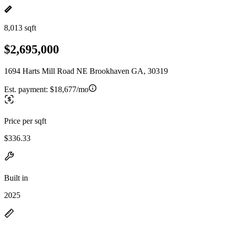
8,013 sqft
$2,695,000
1694 Harts Mill Road NE Brookhaven GA, 30319
Est. payment:
$18,677/mo
Price per sqft
$336.33
Built in
2025