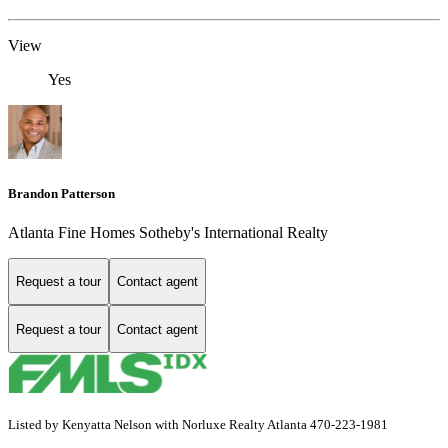
View
Yes
Brandon Patterson
Atlanta Fine Homes Sotheby's International Realty
Request a tour
Contact agent
Request a tour
Contact agent
Listed by Kenyatta Nelson with Norluxe Realty Atlanta 470-223-1981