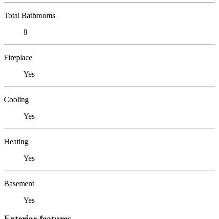
Total Bathrooms
8
Fireplace
Yes
Cooling
Yes
Heating
Yes
Basement
Yes
Exterior features