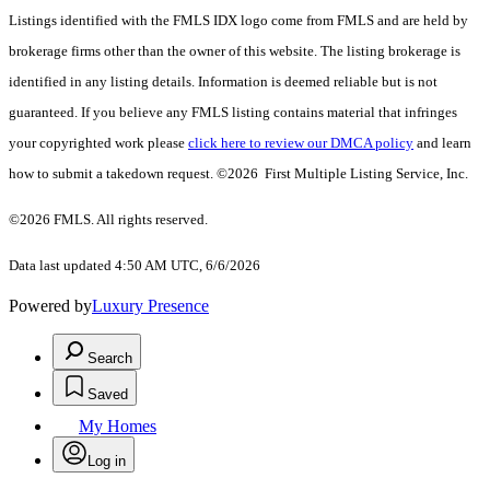
Listings identified with the FMLS IDX logo come from FMLS and are held by
brokerage firms other than the owner of this website. The listing brokerage is
identified in any listing details. Information is deemed reliable but is not
guaranteed. If you believe any FMLS listing contains material that infringes
your copyrighted work please
click here to review our DMCA policy
and learn
how to submit a takedown request. ©2026 First Multiple Listing Service, Inc.
©2026 FMLS. All rights reserved.
Data last updated 4:50 AM UTC, 6/6/2026
Powered by
Luxury Presence
Search
Saved
My Homes
Log in