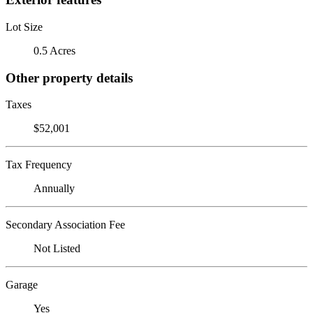
Lot Size
0.5 Acres
Other property details
Taxes
$52,001
Tax Frequency
Annually
Secondary Association Fee
Not Listed
Garage
Yes