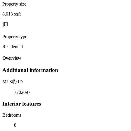
Property size
8,013 sqft
Property type
Residential
Overview
Additional information
MLS
Ⓡ
ID
7702097
Interior features
Bedrooms
8