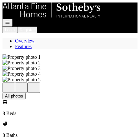
Go to: Homepage
Open navigation
Login
Register
Overview
Features
All photos
8 Beds
8 Baths