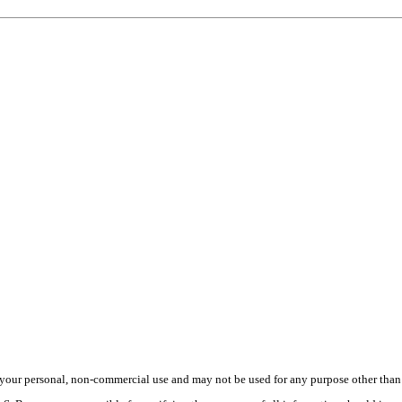
your personal, non-commercial use and may not be used for any purpose other than t