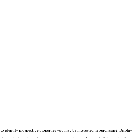
o identify prospective properties you may be interested in purchasing. Display