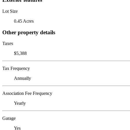
Lot Size
0.45 Acres
Other property details
Taxes
$5,388
Tax Frequency
Annually
Association Fee Frequency
Yearly
Garage
Yes