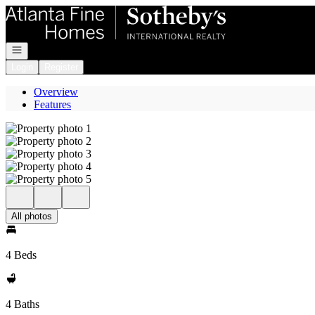
Go to: Homepage
Open navigation
Login
Register
Overview
Features
All photos
4 Beds
4 Baths