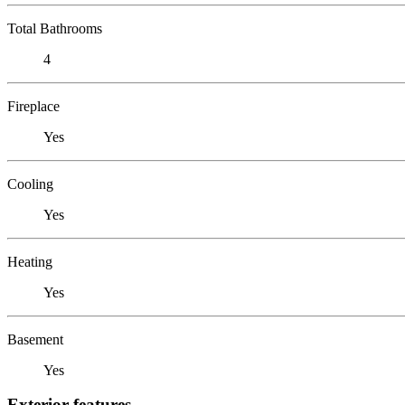
Total Bathrooms
4
Fireplace
Yes
Cooling
Yes
Heating
Yes
Basement
Yes
Exterior features