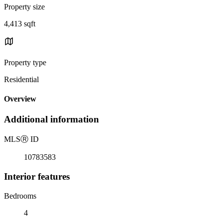
Property size
4,413 sqft
Property type
Residential
Overview
Additional information
MLS
Ⓡ
ID
10783583
Interior features
Bedrooms
4