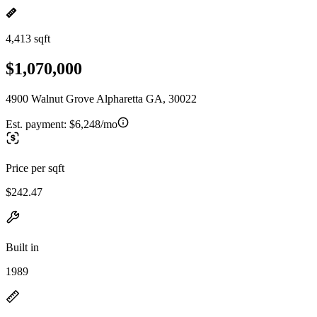
4,413 sqft
$1,070,000
4900 Walnut Grove Alpharetta GA, 30022
Est. payment:
$6,248/mo
Price per sqft
$242.47
Built in
1989