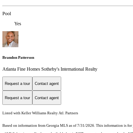
Pool
Yes
Brandon Patterson
Atlanta Fine Homes Sotheby's International Realty
Request a tour
Contact agent
Request a tour
Contact agent
Listed with Keller Williams Realty Atl. Partners
Based on information from Georgia MLS as of 7/31/2026. This information is for 