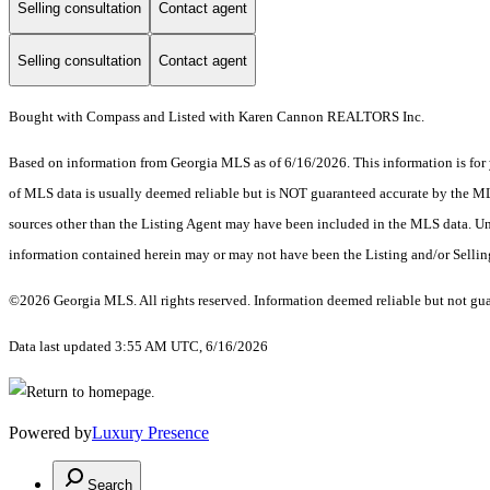
Selling consultation
Contact agent
Selling consultation
Contact agent
Bought with Compass and Listed with Karen Cannon REALTORS Inc.
Based on information from Georgia MLS as of 6/16/2026. This information is for 
of MLS data is usually deemed reliable but is NOT guaranteed accurate by the MLS.
sources other than the Listing Agent may have been included in the MLS data. Unl
information contained herein may or may not have been the Listing and/or Selli
©2026 Georgia MLS. All rights reserved. Information deemed reliable but not gu
Data last updated 3:55 AM UTC, 6/16/2026
Powered by
Luxury Presence
Search