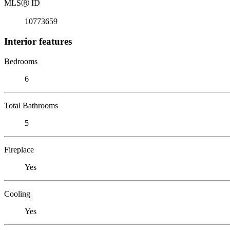
MLS
Ⓡ
ID
10773659
Interior features
Bedrooms
6
Total Bathrooms
5
Fireplace
Yes
Cooling
Yes