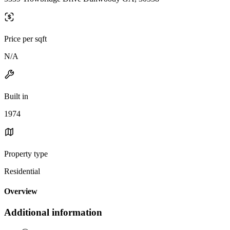
Price per sqft
N/A
Built in
1974
Property type
Residential
Overview
Additional information