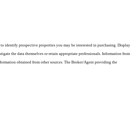
o identify prospective properties you may be interested in purchasing. Display
tigate the data themselves or retain appropriate professionals. Information from
information obtained from other sources. The Broker/Agent providing the