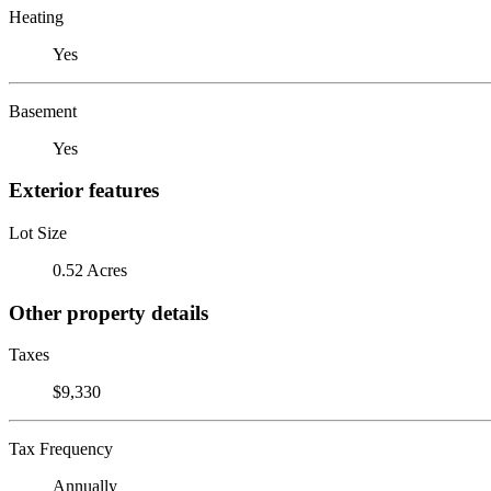
Heating
Yes
Basement
Yes
Exterior features
Lot Size
0.52 Acres
Other property details
Taxes
$9,330
Tax Frequency
Annually