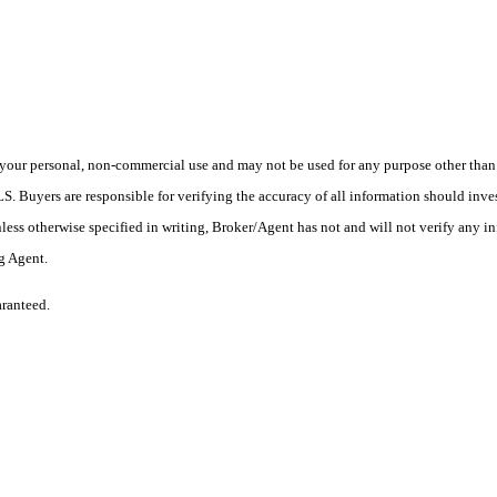
your personal, non-commercial use and may not be used for any purpose other than t
 Buyers are responsible for verifying the accuracy of all information should inves
ess otherwise specified in writing, Broker/Agent has not and will not verify any 
ng Agent.
aranteed.