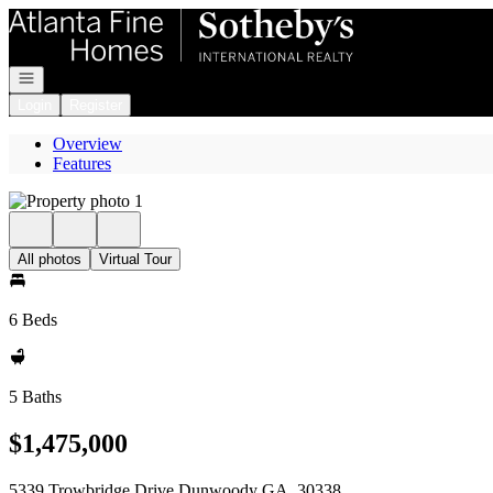
Go to: Homepage
Open navigation
Login
Register
Overview
Features
All photos
Virtual Tour
6 Beds
5 Baths
$1,475,000
5339 Trowbridge Drive Dunwoody GA, 30338