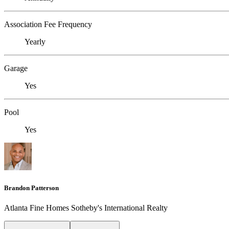
Association Fee Frequency
Yearly
Garage
Yes
Pool
Yes
Brandon Patterson
Atlanta Fine Homes Sotheby's International Realty