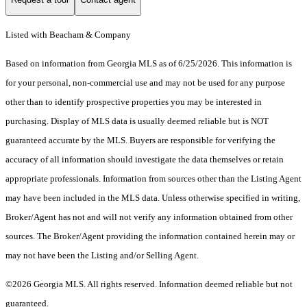
Listed with Beacham & Company
Based on information from Georgia MLS as of 6/25/2026. This information is
for your personal, non-commercial use and may not be used for any purpose
other than to identify prospective properties you may be interested in
purchasing. Display of MLS data is usually deemed reliable but is NOT
guaranteed accurate by the MLS. Buyers are responsible for verifying the
accuracy of all information should investigate the data themselves or retain
appropriate professionals. Information from sources other than the Listing Agent
may have been included in the MLS data. Unless otherwise specified in writing,
Broker/Agent has not and will not verify any information obtained from other
sources. The Broker/Agent providing the information contained herein may or
may not have been the Listing and/or Selling Agent.
©2026 Georgia MLS. All rights reserved. Information deemed reliable but not
guaranteed.