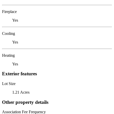
Fireplace
Yes
Cooling
Yes
Heating
Yes
Exterior features
Lot Size
1.21 Acres
Other property details
Association Fee Frequency