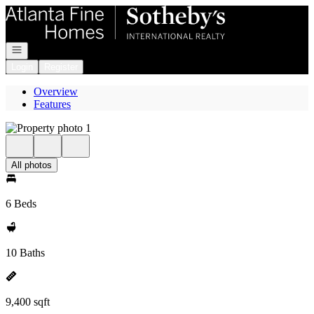
Go to: Homepage
Open navigation
Login
Register
Overview
Features
All photos
6 Beds
10 Baths
9,400 sqft