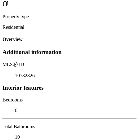
Property type
Residential
Overview
Additional information
MLS
Ⓡ
ID
10782826
Interior features
Bedrooms
6
Total Bathrooms
10