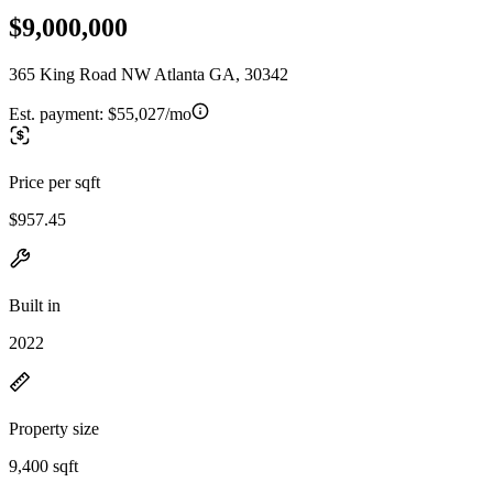
$9,000,000
365 King Road NW Atlanta GA, 30342
Est. payment:
$55,027/mo
Price per sqft
$957.45
Built in
2022
Property size
9,400 sqft