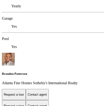
Yearly
Garage
Yes
Pool
Yes
Brandon Patterson
Atlanta Fine Homes Sotheby's International Realty
Request a tour
Contact agent
Request a tour
Contact agent