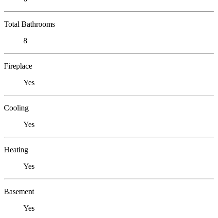
Total Bathrooms
8
Fireplace
Yes
Cooling
Yes
Heating
Yes
Basement
Yes