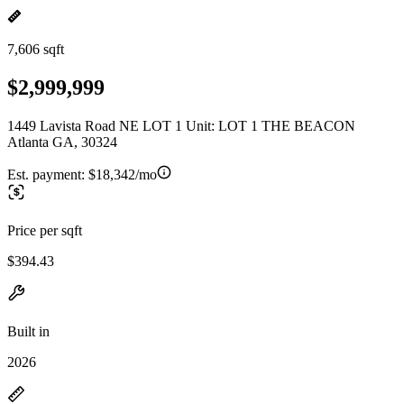
7,606 sqft
$2,999,999
1449 Lavista Road NE LOT 1 Unit: LOT 1 THE BEACON
Atlanta GA, 30324
Est. payment:
$18,342/mo
Price per sqft
$394.43
Built in
2026