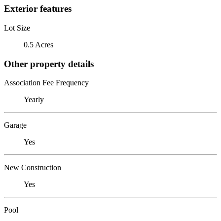
Exterior features
Lot Size
0.5 Acres
Other property details
Association Fee Frequency
Yearly
Garage
Yes
New Construction
Yes
Pool