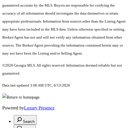
guaranteed accurate by the MLS. Buyers are responsible for verifying the
accuracy of all information should investigate the data themselves or retain
appropriate professionals. Information from sources other than the Listing Agent
may have been included in the MLS data. Unless otherwise specified in writing,
Broker/Agent has not and will not verify any information obtained from other
sources. The Broker/Agent providing the information contained herein may or
may not have been the Listing and/or Selling Agent.
©2026 Georgia MLS. All rights reserved. Information deemed reliable but not
guaranteed.
Data last updated 3:06 AM UTC, 6/13/2026
Powered by
Luxury Presence
Search