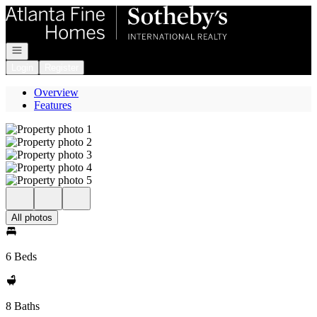
Go to: Homepage
Open navigation
Login
Register
Overview
Features
All photos
6 Beds
8 Baths