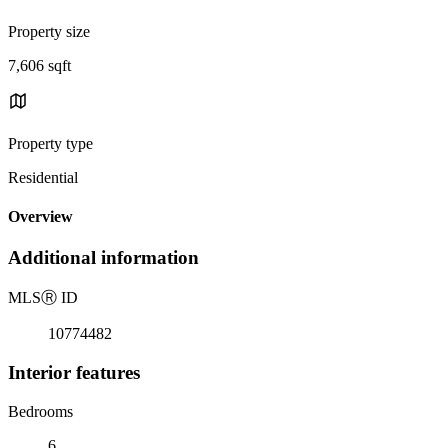
Property size
7,606 sqft
Property type
Residential
Overview
Additional information
MLS
Ⓡ
ID
10774482
Interior features
Bedrooms
6