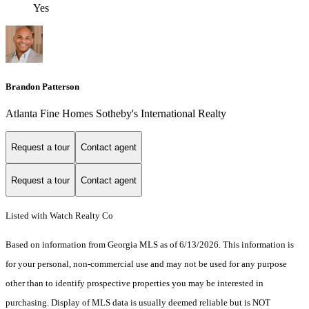
Yes
Brandon Patterson
Atlanta Fine Homes Sotheby's International Realty
Request a tour
Contact agent
Request a tour
Contact agent
Listed with Watch Realty Co
Based on information from Georgia MLS as of 6/13/2026. This information is
for your personal, non-commercial use and may not be used for any purpose
other than to identify prospective properties you may be interested in
purchasing. Display of MLS data is usually deemed reliable but is NOT