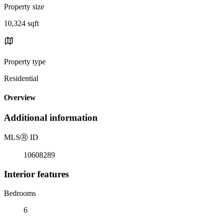
Property size
10,324 sqft
Property type
Residential
Overview
Additional information
MLS
Ⓡ
ID
10608289
Interior features
Bedrooms
6