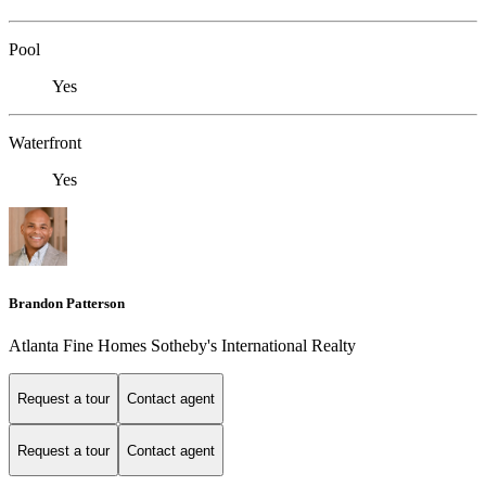
Pool
Yes
Waterfront
Yes
Brandon Patterson
Atlanta Fine Homes Sotheby's International Realty
Request a tour
Contact agent
Request a tour
Contact agent