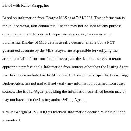
Listed with Keller Knapp, Inc
Based on information from Georgia MLS as of 7/24/2026. This information is
for your personal, non-commercial use and may not be used for any purpose
other than to identify prospective properties you may be interested in
purchasing. Display of MLS data is usually deemed reliable but is NOT
guaranteed accurate by the MLS. Buyers are responsible for verifying the
accuracy of all information should investigate the data themselves or retain
appropriate professionals. Information from sources other than the Listing Agent
may have been included in the MLS data. Unless otherwise specified in writing,
Broker/Agent has not and will not verify any information obtained from other
sources. The Broker/Agent providing the information contained herein may or
may not have been the Listing and/or Selling Agent.
©2026 Georgia MLS. All rights reserved. Information deemed reliable but not
guaranteed.