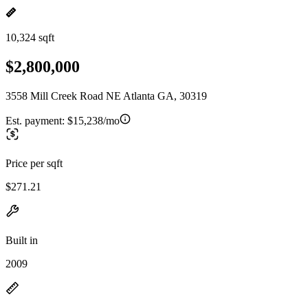
10,324 sqft
$2,800,000
3558 Mill Creek Road NE Atlanta GA, 30319
Est. payment:
$15,238/mo
Price per sqft
$271.21
Built in
2009