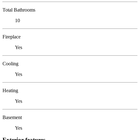
Total Bathrooms
10
Fireplace
Yes
Cooling
Yes
Heating
Yes
Basement
Yes
Exterior features