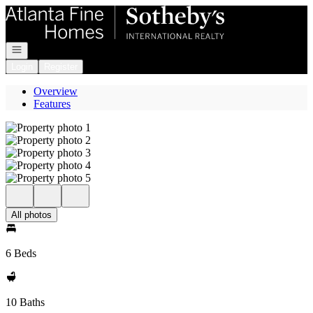
Go to: Homepage
Open navigation
Login
Register
Overview
Features
All photos
6 Beds
10 Baths