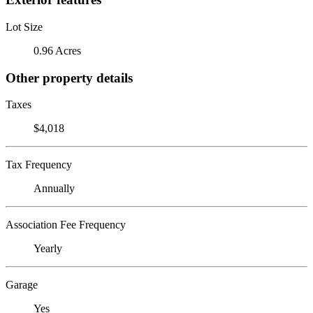
Lot Size
0.96 Acres
Other property details
Taxes
$4,018
Tax Frequency
Annually
Association Fee Frequency
Yearly
Garage
Yes