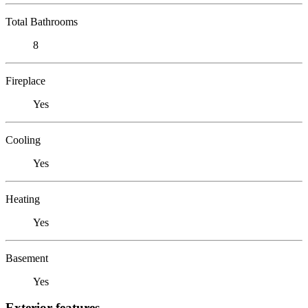
Total Bathrooms
8
Fireplace
Yes
Cooling
Yes
Heating
Yes
Basement
Yes
Exterior features