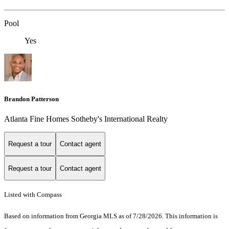
Pool
Yes
Brandon Patterson
Atlanta Fine Homes Sotheby's International Realty
Request a tour
Contact agent
Request a tour
Contact agent
Listed with Compass
Based on information from Georgia MLS as of 7/28/2026. This information is