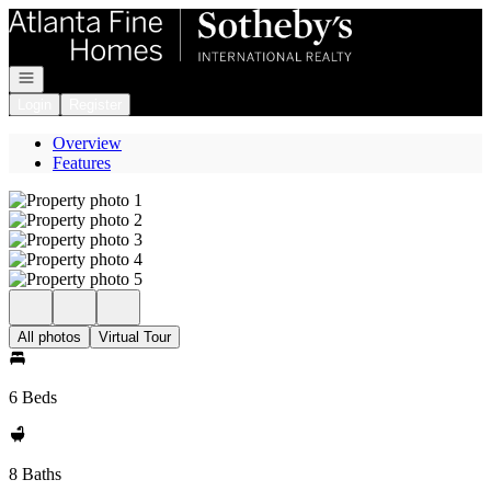
Go to: Homepage
Open navigation
Login
Register
Overview
Features
All photos
Virtual Tour
6 Beds
8 Baths