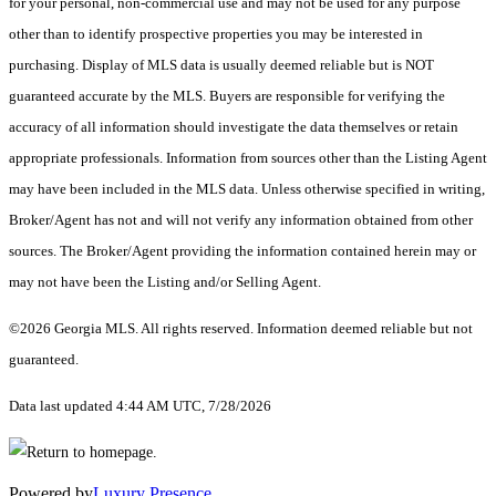
for your personal, non-commercial use and may not be used for any purpose
other than to identify prospective properties you may be interested in
purchasing. Display of MLS data is usually deemed reliable but is NOT
guaranteed accurate by the MLS. Buyers are responsible for verifying the
accuracy of all information should investigate the data themselves or retain
appropriate professionals. Information from sources other than the Listing Agent
may have been included in the MLS data. Unless otherwise specified in writing,
Broker/Agent has not and will not verify any information obtained from other
sources. The Broker/Agent providing the information contained herein may or
may not have been the Listing and/or Selling Agent.
©2026 Georgia MLS. All rights reserved. Information deemed reliable but not
guaranteed.
Data last updated 4:44 AM UTC, 7/28/2026
Powered by
Luxury Presence