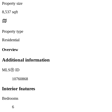
Property size
8,537 sqft
Property type
Residential
Overview
Additional information
MLS
Ⓡ
ID
10760868
Interior features
Bedrooms
6