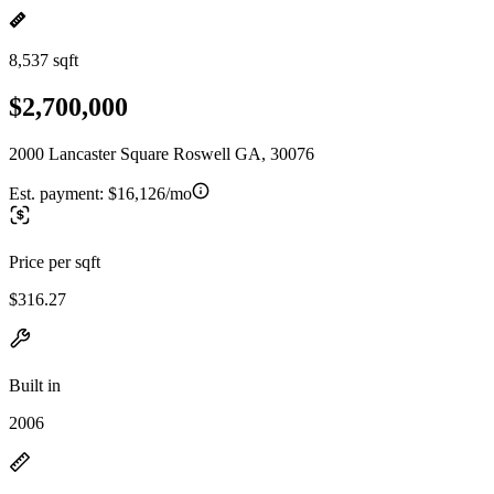
8,537 sqft
$2,700,000
2000 Lancaster Square Roswell GA, 30076
Est. payment:
$16,126/mo
Price per sqft
$316.27
Built in
2006