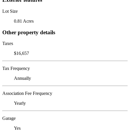
Lot Size
0.81 Acres
Other property details
Taxes
$16,657
Tax Frequency
Annually
Association Fee Frequency
Yearly
Garage
Yes