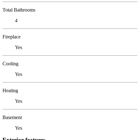
Total Bathrooms
4
Fireplace
Yes
Cooling
Yes
Heating
Yes
Basement
Yes
Exterior features