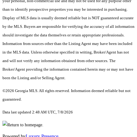
your personal, non-commercial use and may not be used for any purpose other
than to identify prospective properties you may be interested in purchasing.
Display of MLS data is usually deemed reliable but is NOT guaranteed accurate
by the MLS. Buyers are responsible for verifying the accuracy of all information
should investigate the data themselves or retain appropriate professionals.
Information from sources other than the Listing Agent may have been included
in the MLS data. Unless otherwise specified in writing, Broker/Agent has not
and will not verify any information obtained from other sources. The
Broker/Agent providing the information contained herein may or may not have
been the Listing and/or Selling Agent.
©2026 Georgia MLS. All rights reserved. Information deemed reliable but not
guaranteed.
Data last updated 2:48 AM UTC, 7/8/2026
Powered by
Luxury Presence