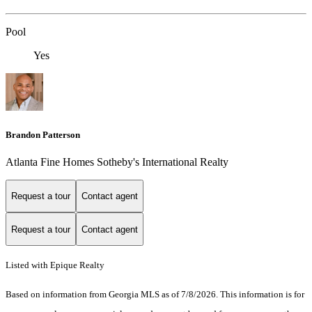
Pool
Yes
Brandon Patterson
Atlanta Fine Homes Sotheby's International Realty
Request a tour
Contact agent
Request a tour
Contact agent
Listed with Epique Realty
Based on information from Georgia MLS as of 7/8/2026. This information is for