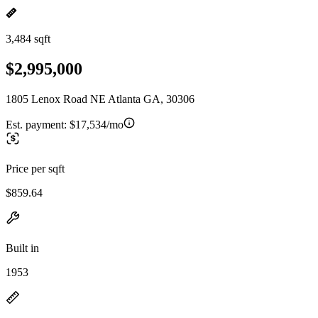
3,484 sqft
$2,995,000
1805 Lenox Road NE Atlanta GA, 30306
Est. payment:
$17,534/mo
Price per sqft
$859.64
Built in
1953