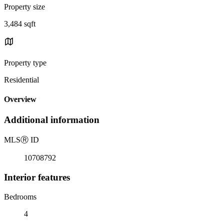
Property size
3,484 sqft
Property type
Residential
Overview
Additional information
MLS
Ⓡ
ID
10708792
Interior features
Bedrooms
4