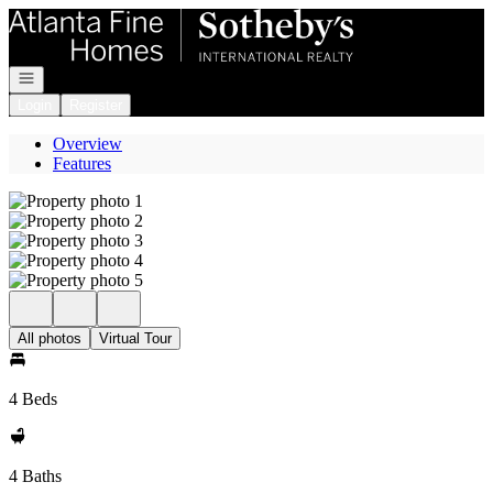
Go to: Homepage
Open navigation
Login
Register
Overview
Features
All photos
Virtual Tour
4 Beds
4 Baths