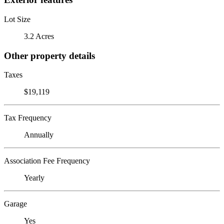
Lot Size
3.2 Acres
Other property details
Taxes
$19,119
Tax Frequency
Annually
Association Fee Frequency
Yearly
Garage
Yes