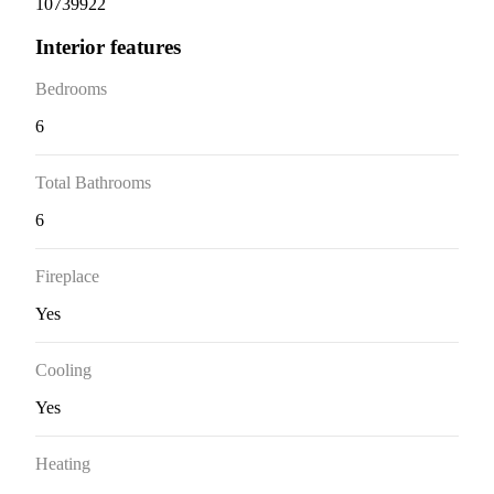
10739922
Interior features
Bedrooms
6
Total Bathrooms
6
Fireplace
Yes
Cooling
Yes
Heating