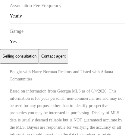
Association Fee Frequency
Yearly
Garage
Yes
Selling consultation
Contact agent
Bought with Harry Norman Realtors and Listed with Atlanta
Communities
Based on information from Georgia MLS as of 6/4/2026. This
information is for your personal, non-commercial use and may not
be used for any purpose other than to identify prospective
properties you may be interested in purchasing. Display of MLS
data is usually deemed reliable but is NOT guaranteed accurate by
the MLS. Buyers are responsible for verifying the accuracy of all
information should investigate the data themselves or retain