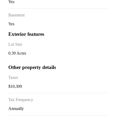
Yes
Basement
Yes
Exterior features
Lot Size
0.39 Acres
Other property details
Taxes
$10,309
Tax Frequency
Annually