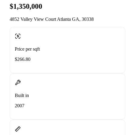
$1,350,000
4852 Valley View Court Atlanta GA, 30338
Price per sqft
$266.80
Built in
2007