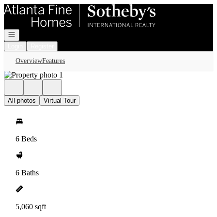
Go to: Homepage
Open navigation
Login
Register
Overview
Features
All photos
Virtual Tour
6 Beds
6 Baths
5,060 sqft