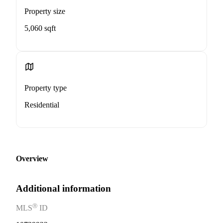
Property size
5,060 sqft
Property type
Residential
Overview
Additional information
Ⓡ
MLS
ID