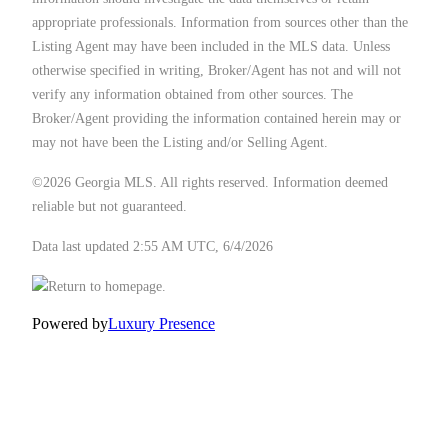
appropriate professionals. Information from sources other than the
Listing Agent may have been included in the MLS data. Unless
otherwise specified in writing, Broker/Agent has not and will not
verify any information obtained from other sources. The
Broker/Agent providing the information contained herein may or
may not have been the Listing and/or Selling Agent.
©2026 Georgia MLS. All rights reserved. Information deemed
reliable but not guaranteed.
Data last updated 2:55 AM UTC, 6/4/2026
Powered by
Luxury Presence