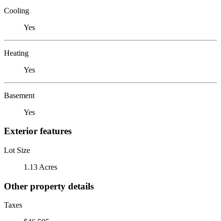
Cooling
Yes
Heating
Yes
Basement
Yes
Exterior features
Lot Size
1.13 Acres
Other property details
Taxes