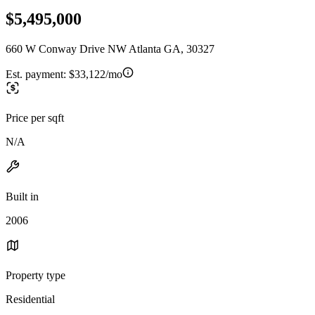
$5,495,000
660 W Conway Drive NW Atlanta GA, 30327
Est. payment:
$33,122/mo
Price per sqft
N/A
Built in
2006
Property type
Residential