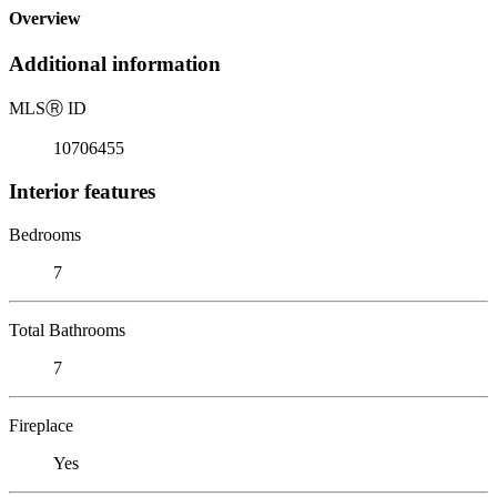
Overview
Additional information
MLS
Ⓡ
ID
10706455
Interior features
Bedrooms
7
Total Bathrooms
7
Fireplace
Yes