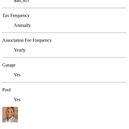
$46,505
Tax Frequency
Annually
Association Fee Frequency
Yearly
Garage
Yes
Pool
Yes