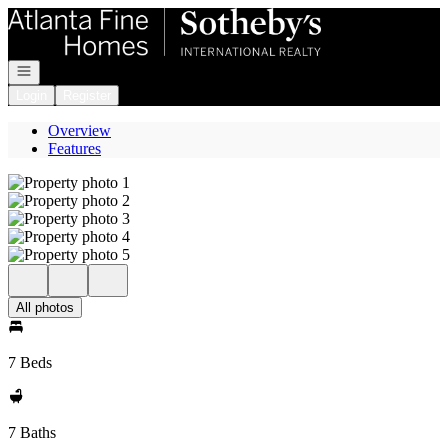
Go to: Homepage
Open navigation
Login
Register
Overview
Features
All photos
7 Beds
7 Baths