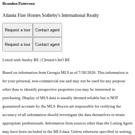
Brandon Patterson
Atlanta Fine Homes Sotheby's International Realty
Request a tour
Contact agent
Request a tour
Contact agent
Listed with Ansley RE | Christie's Int'l RE
Based on information from Georgia MLS as of 7/30/2026. This information is
for your personal, non-commercial use and may not be used for any purpose
other than to identify prospective properties you may be interested in
purchasing. Display of MLS data is usually deemed reliable but is NOT
guaranteed accurate by the MLS. Buyers are responsible for verifying the
accuracy of all information should investigate the data themselves or retain
appropriate professionals. Information from sources other than the Listing Agent
may have been included in the MLS data. Unless otherwise specified in writing,