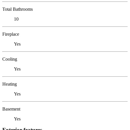
Total Bathrooms
10
Fireplace
Yes
Cooling
Yes
Heating
Yes
Basement
Yes
Exterior features