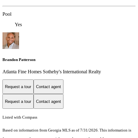
Pool
Yes
Brandon Patterson
Atlanta Fine Homes Sotheby's International Realty
Request a tour
Contact agent
Request a tour
Contact agent
Listed with Compass
Based on information from Georgia MLS as of 7/31/2026. This information is