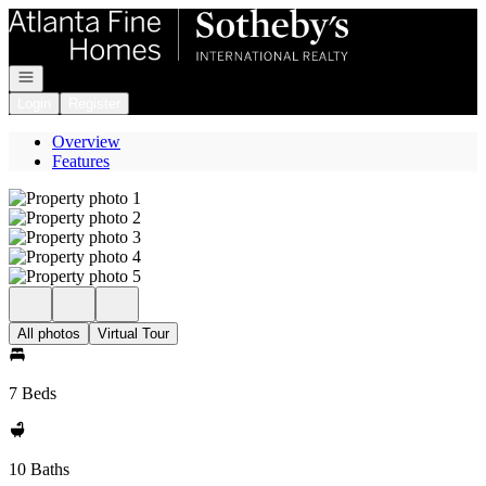
Go to: Homepage
Open navigation
Login
Register
Overview
Features
All photos
Virtual Tour
7 Beds
10 Baths