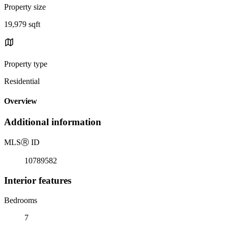
Property size
19,979 sqft
Property type
Residential
Overview
Additional information
MLS
Ⓡ
ID
10789582
Interior features
Bedrooms
7