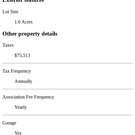
Lot Size
1.6 Acres
Other property details
Taxes
$75,513
Tax Frequency
Annually
Association Fee Frequency
Yearly
Garage
Yes