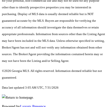
for your personal, non-commercial use and may not be used for any purpose
other than to identify prospective properties you may be interested in
purchasing. Display of MLS data is usually deemed reliable but is NOT
guaranteed accurate by the MLS. Buyers are responsible for verifying the
accuracy of all information should investigate the data themselves or retain
appropriate professionals. Information from sources other than the Listing Agent
may have been included in the MLS data. Unless otherwise specified in writing,
Broker/Agent has not and will not verify any information obtained from other
sources. The Broker/Agent providing the information contained herein may or
may not have been the Listing and/or Selling Agent.
©2026 Georgia MLS. All rights reserved. Information deemed reliable but not
guaranteed.
Data last updated 3:05 AM UTC, 7/31/2026
Powered by
Luxury Presence