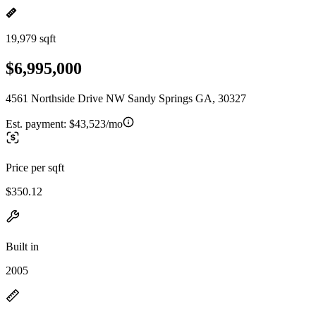
19,979 sqft
$6,995,000
4561 Northside Drive NW Sandy Springs GA, 30327
Est. payment:
$43,523/mo
Price per sqft
$350.12
Built in
2005