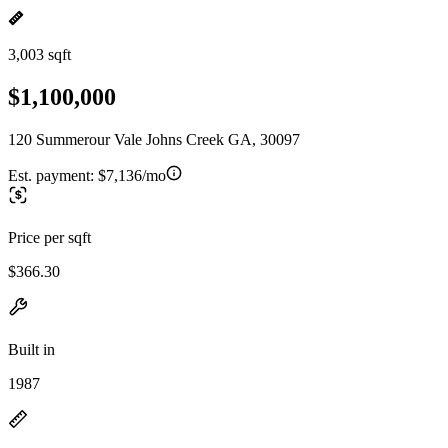
3,003 sqft
$1,100,000
120 Summerour Vale Johns Creek GA, 30097
Est. payment:
$7,136/mo
Price per sqft
$366.30
Built in
1987