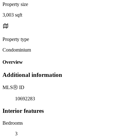
Property size
3,003 sqft
Property type
Condominium
Overview
Additional information
MLS
Ⓡ
ID
10692283
Interior features
Bedrooms
3