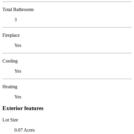
Total Bathrooms
3
Fireplace
Yes
Cooling
Yes
Heating
Yes
Exterior features
Lot Size
0.07 Acres