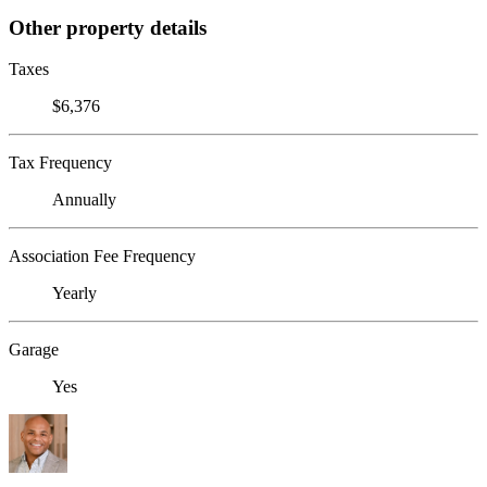
Other property details
Taxes
$6,376
Tax Frequency
Annually
Association Fee Frequency
Yearly
Garage
Yes