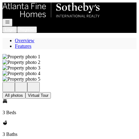
Go to: Homepage
Open navigation
Login
Register
Overview
Features
All photos
Virtual Tour
3 Beds
3 Baths