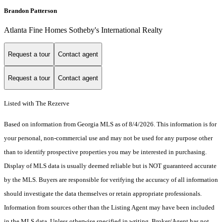
Brandon Patterson
Atlanta Fine Homes Sotheby's International Realty
Request a tour
Contact agent
Request a tour
Contact agent
Listed with The Rezerve
Based on information from Georgia MLS as of 8/4/2026. This information is for
your personal, non-commercial use and may not be used for any purpose other
than to identify prospective properties you may be interested in purchasing.
Display of MLS data is usually deemed reliable but is NOT guaranteed accurate
by the MLS. Buyers are responsible for verifying the accuracy of all information
should investigate the data themselves or retain appropriate professionals.
Information from sources other than the Listing Agent may have been included
in the MLS data. Unless otherwise specified in writing, Broker/Agent has not