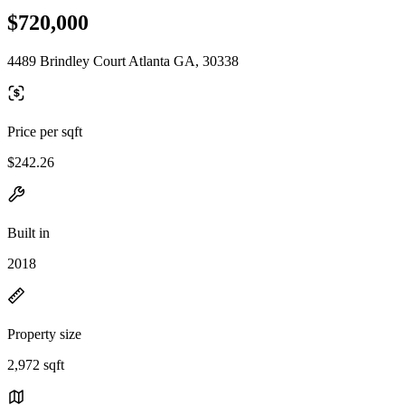
$720,000
4489 Brindley Court Atlanta GA, 30338
Price per sqft
$242.26
Built in
2018
Property size
2,972 sqft