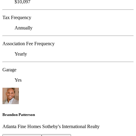
$10,097
Tax Frequency
Annually
Association Fee Frequency
Yearly
Garage
Yes
Brandon Patterson
Atlanta Fine Homes Sotheby's International Realty