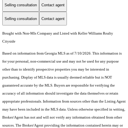
Selling consultation
Contact agent
Selling consultation
Contact agent
Bought with Non-Mls Company and Listed with Keller Williams Realty
Cityside
Based on information from Georgia MLS as of 7/10/2026. This information is
for your personal, non-commercial use and may not be used for any purpose
other than to identify prospective properties you may be interested in
purchasing. Display of MLS data is usually deemed reliable but is NOT
guaranteed accurate by the MLS. Buyers are responsible for verifying the
accuracy of all information should investigate the data themselves or retain
appropriate professionals. Information from sources other than the Listing Agent
may have been included in the MLS data. Unless otherwise specified in writing,
Broker/Agent has not and will not verify any information obtained from other
sources. The Broker/Agent providing the information contained herein may or