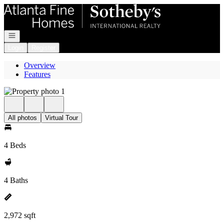
Go to: Homepage
Open navigation
Login
Register
Overview
Features
All photos
Virtual Tour
4 Beds
4 Baths
2,972 sqft