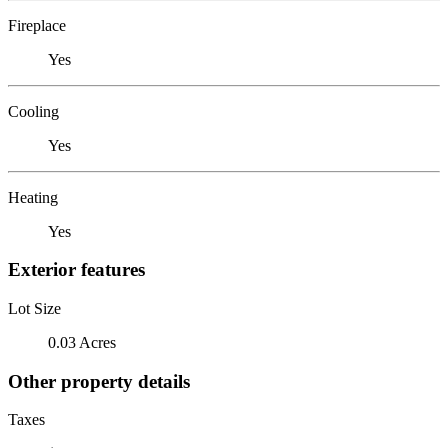
Fireplace
Yes
Cooling
Yes
Heating
Yes
Exterior features
Lot Size
0.03 Acres
Other property details
Taxes