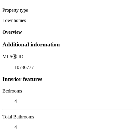
Property type
Townhomes
Overview
Additional information
MLS
Ⓡ
ID
10736777
Interior features
Bedrooms
4
Total Bathrooms
4