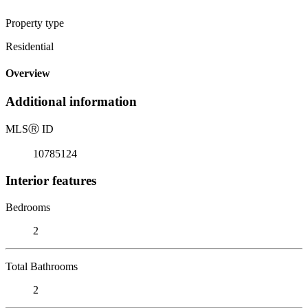
Property type
Residential
Overview
Additional information
MLS
Ⓡ
ID
10785124
Interior features
Bedrooms
2
Total Bathrooms
2