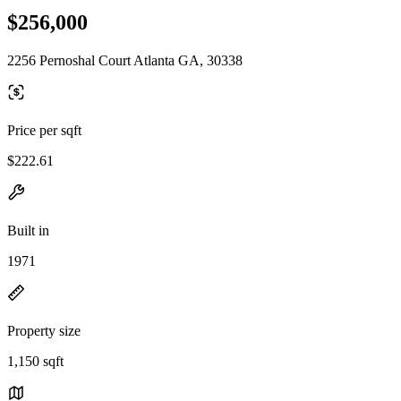
$256,000
2256 Pernoshal Court Atlanta GA, 30338
Price per sqft
$222.61
Built in
1971
Property size
1,150 sqft