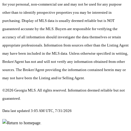
for your personal, non-commercial use and may not be used for any purpose
other than to identify prospective properties you may be interested in
purchasing. Display of MLS data is usually deemed reliable but is NOT
guaranteed accurate by the MLS. Buyers are responsible for verifying the
accuracy of all information should investigate the data themselves or retain
appropriate professionals. Information from sources other than the Listing Agent
may have been included in the MLS data. Unless otherwise specified in writing,
Broker/Agent has not and will not verify any information obtained from other
sources. The Broker/Agent providing the information contained herein may or
may not have been the Listing and/or Selling Agent.
©2026 Georgia MLS. All rights reserved. Information deemed reliable but not
guaranteed.
Data last updated 3:05 AM UTC, 7/31/2026