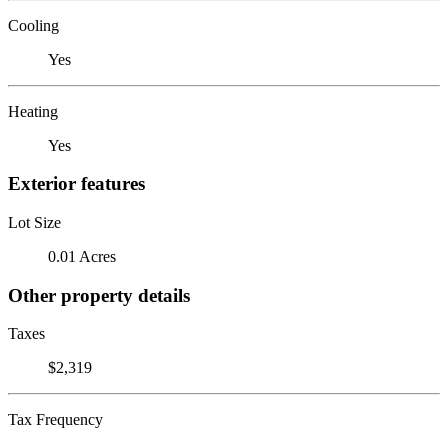
Cooling
Yes
Heating
Yes
Exterior features
Lot Size
0.01 Acres
Other property details
Taxes
$2,319
Tax Frequency