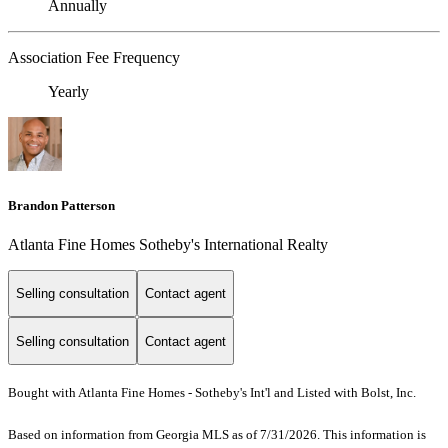
Annually
Association Fee Frequency
Yearly
Brandon Patterson
Atlanta Fine Homes Sotheby's International Realty
Selling consultation
Contact agent
Selling consultation
Contact agent
Bought with Atlanta Fine Homes - Sotheby's Int'l and Listed with Bolst, Inc.
Based on information from Georgia MLS as of 7/31/2026. This information is