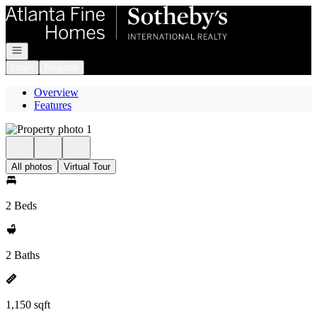
Go to: Homepage
Open navigation
Login
Register
Overview
Features
All photos
Virtual Tour
2 Beds
2 Baths
1,150 sqft