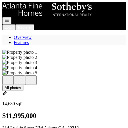
Go to: Homepage
Open navigation
Login
Register
Overview
Features
All photos
14,680 sqft
$11,995,000
314 Luckie Street NW Atlanta GA, 30313