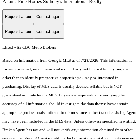
Atlanta Fine Homes Sotheby's International Realty
Request a tour
Contact agent
Request a tour
Contact agent
Listed with CBC Metro Brokers
Based on information from Georgia MLS as of 7/28/2026. This information is
for your personal, non-commercial use and may not be used for any purpose
other than to identify prospective properties you may be interested in
purchasing. Display of MLS data is usually deemed reliable but is NOT
guaranteed accurate by the MLS. Buyers are responsible for verifying the
accuracy of all information should investigate the data themselves or retain
appropriate professionals. Information from sources other than the Listing Agent
may have been included in the MLS data. Unless otherwise specified in writing,
Broker/Agent has not and will not verify any information obtained from other
sources. The Broker/Agent providing the information contained herein may or