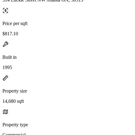
Price per sqft
$817.10
Built in
1995
Property size
14,680 sqft
Property type
Commercial