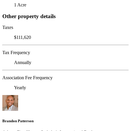
1 Acre
Other property details
Taxes
$111,620
Tax Frequency
Annually
Association Fee Frequency
Yearly
Brandon Patterson