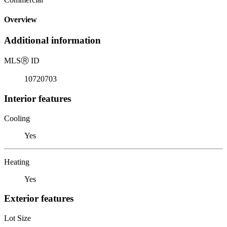
Overview
Additional information
MLS
Ⓡ
ID
10720703
Interior features
Cooling
Yes
Heating
Yes
Exterior features
Lot Size