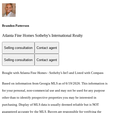
Brandon Patterson
Atlanta Fine Homes Sotheby's International Realty
Selling consultation
Contact agent
Selling consultation
Contact agent
Bought with Atlanta Fine Homes - Sotheby's Int'l and Listed with Compass
Based on information from Georgia MLS as of 6/19/2026. This information is
for your personal, non-commercial use and may not be used for any purpose
other than to identify prospective properties you may be interested in
purchasing. Display of MLS data is usually deemed reliable but is NOT
guaranteed accurate by the MLS. Buyers are responsible for verifying the