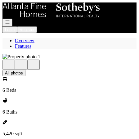
Go to: Homepage
Open navigation
Login
Register
Overview
Features
All photos
6 Beds
6 Baths
5,420 sqft