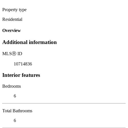
Property type
Residential
Overview
Additional information
MLS
Ⓡ
ID
10714836
Interior features
Bedrooms
6
Total Bathrooms
6