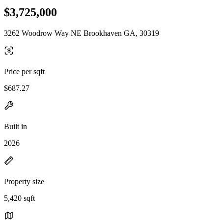
$3,725,000
3262 Woodrow Way NE Brookhaven GA, 30319
Price per sqft
$687.27
Built in
2026
Property size
5,420 sqft