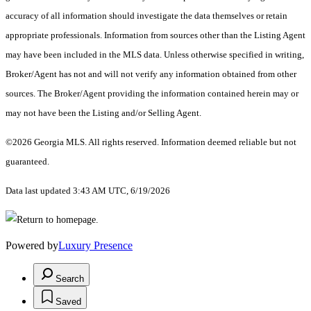
accuracy of all information should investigate the data themselves or retain
appropriate professionals. Information from sources other than the Listing Agent
may have been included in the MLS data. Unless otherwise specified in writing,
Broker/Agent has not and will not verify any information obtained from other
sources. The Broker/Agent providing the information contained herein may or
may not have been the Listing and/or Selling Agent.
©2026 Georgia MLS. All rights reserved. Information deemed reliable but not
guaranteed.
Data last updated 3:43 AM UTC, 6/19/2026
Powered by
Luxury Presence
Search
Saved