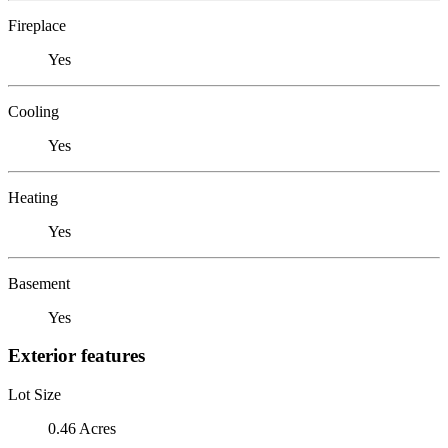
Fireplace
Yes
Cooling
Yes
Heating
Yes
Basement
Yes
Exterior features
Lot Size
0.46 Acres