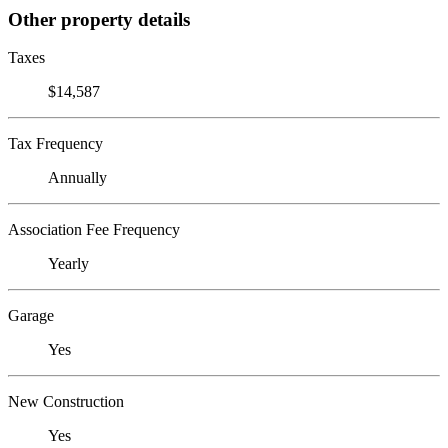
Other property details
Taxes
$14,587
Tax Frequency
Annually
Association Fee Frequency
Yearly
Garage
Yes
New Construction
Yes