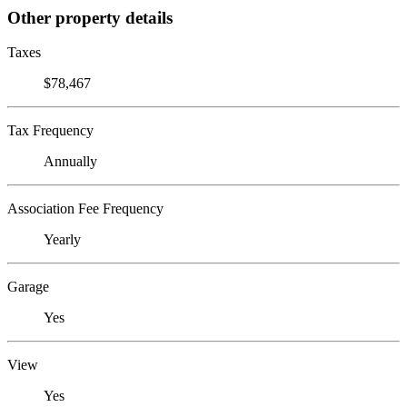
Other property details
Taxes
$78,467
Tax Frequency
Annually
Association Fee Frequency
Yearly
Garage
Yes
View
Yes