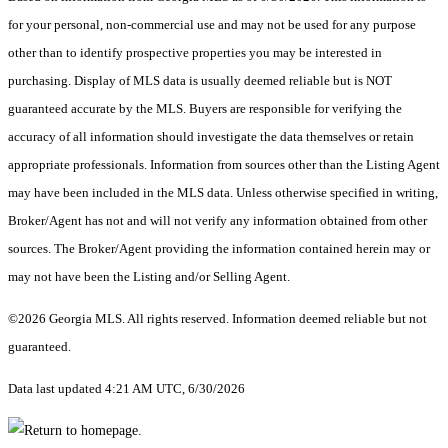
for your personal, non-commercial use and may not be used for any purpose
other than to identify prospective properties you may be interested in
purchasing. Display of MLS data is usually deemed reliable but is NOT
guaranteed accurate by the MLS. Buyers are responsible for verifying the
accuracy of all information should investigate the data themselves or retain
appropriate professionals. Information from sources other than the Listing Agent
may have been included in the MLS data. Unless otherwise specified in writing,
Broker/Agent has not and will not verify any information obtained from other
sources. The Broker/Agent providing the information contained herein may or
may not have been the Listing and/or Selling Agent.
©2026 Georgia MLS. All rights reserved. Information deemed reliable but not
guaranteed.
Data last updated 4:21 AM UTC, 6/30/2026