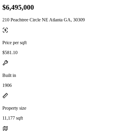
$6,495,000
210 Peachtree Circle NE Atlanta GA, 30309
Price per sqft
$581.10
Built in
1906
Property size
11,177 sqft