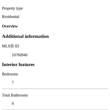
Property type
Residential
Overview
Additional information
MLS
Ⓡ
ID
10760940
Interior features
Bedrooms
7
Total Bathrooms
9