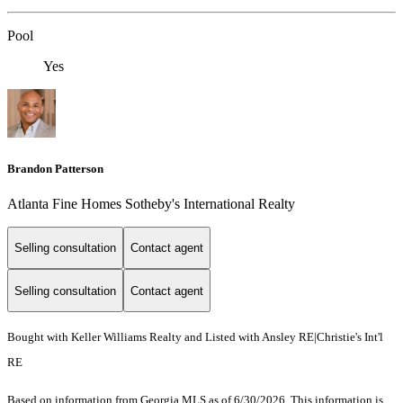
Pool
Yes
Brandon Patterson
Atlanta Fine Homes Sotheby's International Realty
Selling consultation
Contact agent
Selling consultation
Contact agent
Bought with Keller Williams Realty and Listed with Ansley RE|Christie's Int'l
RE
Based on information from Georgia MLS as of 6/30/2026. This information is