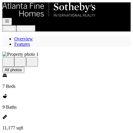
Go to: Homepage
Open navigation
Login
Register
Overview
Features
All photos
7 Beds
9 Baths
11,177 sqft