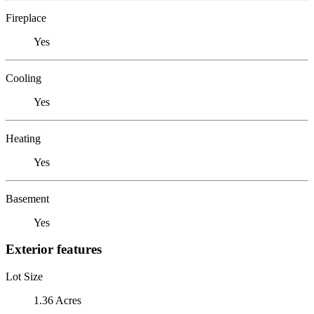
Fireplace
Yes
Cooling
Yes
Heating
Yes
Basement
Yes
Exterior features
Lot Size
1.36 Acres