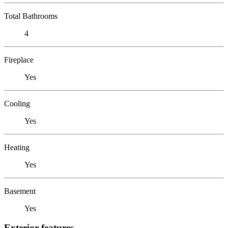
Total Bathrooms
4
Fireplace
Yes
Cooling
Yes
Heating
Yes
Basement
Yes
Exterior features