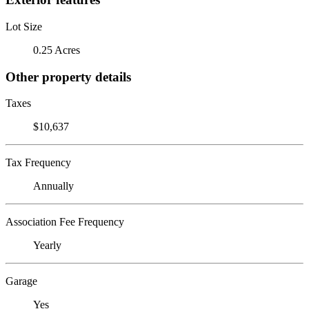
Lot Size
0.25 Acres
Other property details
Taxes
$10,637
Tax Frequency
Annually
Association Fee Frequency
Yearly
Garage
Yes