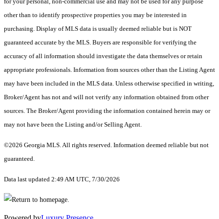
for your personal, non-commercial use and may not be used for any purpose
other than to identify prospective properties you may be interested in
purchasing. Display of MLS data is usually deemed reliable but is NOT
guaranteed accurate by the MLS. Buyers are responsible for verifying the
accuracy of all information should investigate the data themselves or retain
appropriate professionals. Information from sources other than the Listing Agent
may have been included in the MLS data. Unless otherwise specified in writing,
Broker/Agent has not and will not verify any information obtained from other
sources. The Broker/Agent providing the information contained herein may or
may not have been the Listing and/or Selling Agent.
©2026 Georgia MLS. All rights reserved. Information deemed reliable but not
guaranteed.
Data last updated 2:49 AM UTC, 7/30/2026
Powered by
Luxury Presence