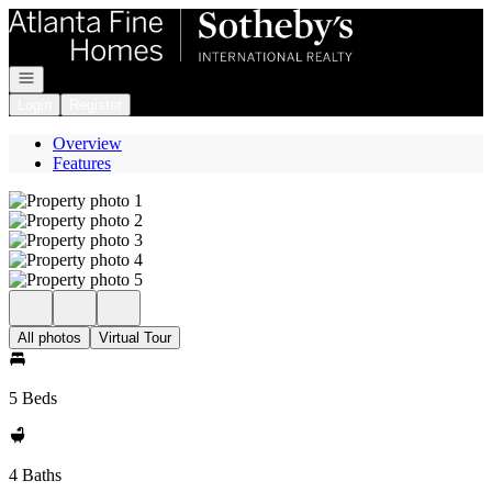
Go to: Homepage
Open navigation
Login
Register
Overview
Features
All photos
Virtual Tour
5 Beds
4 Baths