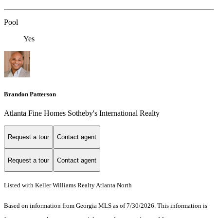
Pool
Yes
Brandon Patterson
Atlanta Fine Homes Sotheby's International Realty
Request a tour
Contact agent
Request a tour
Contact agent
Listed with Keller Williams Realty Atlanta North
Based on information from Georgia MLS as of 7/30/2026. This information is