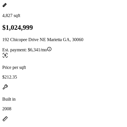
4,827 sqft
$1,024,999
192 Chicopee Drive NE Marietta GA, 30060
Est. payment:
$6,341/mo
Price per sqft
$212.35
Built in
2008