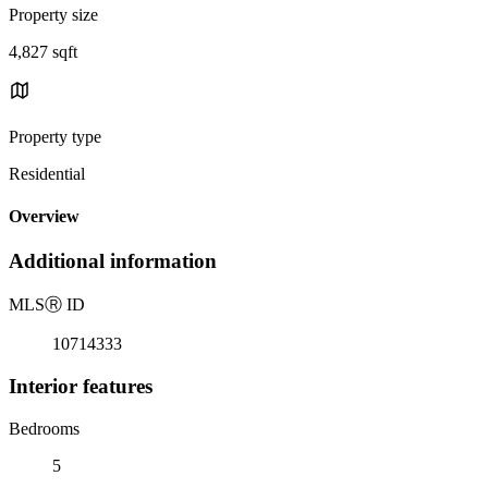
Property size
4,827 sqft
Property type
Residential
Overview
Additional information
MLS
Ⓡ
ID
10714333
Interior features
Bedrooms
5