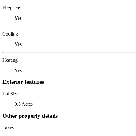
Fireplace
Yes
Cooling
Yes
Heating
Yes
Exterior features
Lot Size
0.3 Acres
Other property details
Taxes