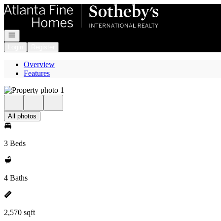
Go to: Homepage
Open navigation
Login
Register
Overview
Features
All photos
3 Beds
4 Baths
2,570 sqft