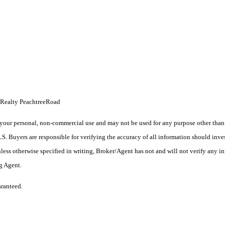
s Realty PeachtreeRoad
your personal, non-commercial use and may not be used for any purpose other than t
 Buyers are responsible for verifying the accuracy of all information should inves
ess otherwise specified in writing, Broker/Agent has not and will not verify any 
ng Agent.
aranteed.