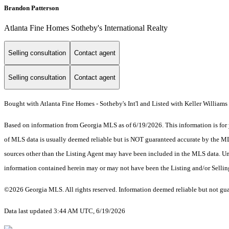
Brandon Patterson
Atlanta Fine Homes Sotheby's International Realty
Selling consultation
Contact agent
Selling consultation
Contact agent
Bought with Atlanta Fine Homes - Sotheby's Int'l and Listed with Keller William
Based on information from Georgia MLS as of 6/19/2026. This information is for 
of MLS data is usually deemed reliable but is NOT guaranteed accurate by the MLS.
sources other than the Listing Agent may have been included in the MLS data. Unl
information contained herein may or may not have been the Listing and/or Selli
©2026 Georgia MLS. All rights reserved. Information deemed reliable but not gu
Data last updated 3:44 AM UTC, 6/19/2026