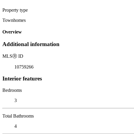
Property type
Townhomes
Overview
Additional information
MLS
Ⓡ
ID
10759266
Interior features
Bedrooms
3
Total Bathrooms
4