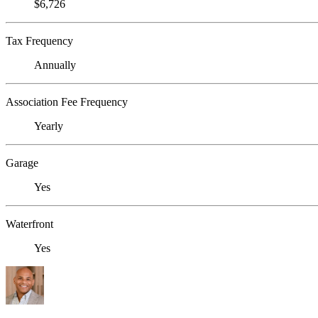
$6,726
Tax Frequency
Annually
Association Fee Frequency
Yearly
Garage
Yes
Waterfront
Yes