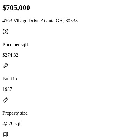
$705,000
4563 Village Drive Atlanta GA, 30338
Price per sqft
$274.32
Built in
1987
Property size
2,570 sqft