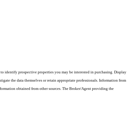
o identify prospective properties you may be interested in purchasing. Display
tigate the data themselves or retain appropriate professionals. Information from
information obtained from other sources. The Broker/Agent providing the