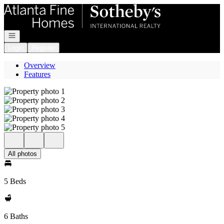
Go to: Homepage
Open navigation
Login
Register
Overview
Features
All photos
5 Beds
6 Baths