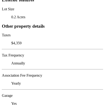
Lot Size
0.2 Acres
Other property details
Taxes
$4,359
Tax Frequency
Annually
Association Fee Frequency
Yearly
Garage
Yes