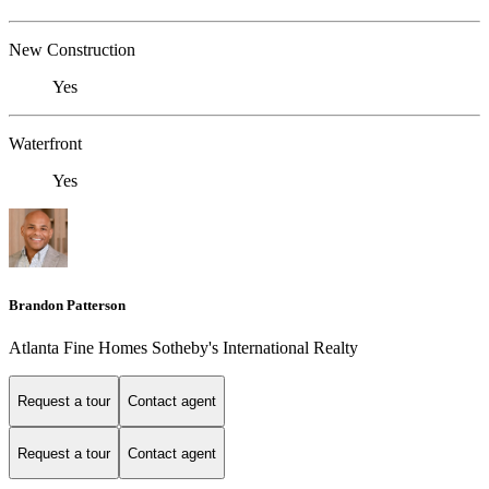
New Construction
Yes
Waterfront
Yes
Brandon Patterson
Atlanta Fine Homes Sotheby's International Realty
Request a tour
Contact agent
Request a tour
Contact agent