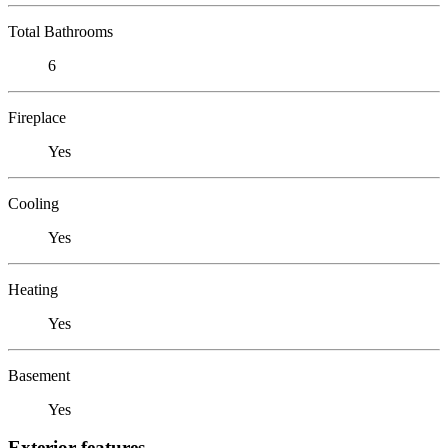
Total Bathrooms
6
Fireplace
Yes
Cooling
Yes
Heating
Yes
Basement
Yes
Exterior features