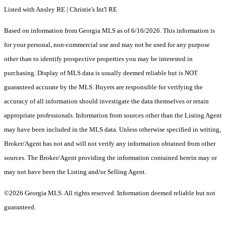
Listed with Ansley RE | Christie's Int'l RE
Based on information from Georgia MLS as of 6/16/2026. This information is
for your personal, non-commercial use and may not be used for any purpose
other than to identify prospective properties you may be interested in
purchasing. Display of MLS data is usually deemed reliable but is NOT
guaranteed accurate by the MLS. Buyers are responsible for verifying the
accuracy of all information should investigate the data themselves or retain
appropriate professionals. Information from sources other than the Listing Agent
may have been included in the MLS data. Unless otherwise specified in writing,
Broker/Agent has not and will not verify any information obtained from other
sources. The Broker/Agent providing the information contained herein may or
may not have been the Listing and/or Selling Agent.
©2026 Georgia MLS. All rights reserved. Information deemed reliable but not
guaranteed.