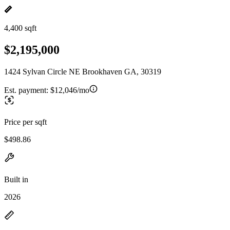
4,400 sqft
$2,195,000
1424 Sylvan Circle NE Brookhaven GA, 30319
Est. payment:
$12,046/mo
Price per sqft
$498.86
Built in
2026