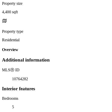
Property size
4,400 sqft
Property type
Residential
Overview
Additional information
MLS
Ⓡ
ID
10764282
Interior features
Bedrooms
5