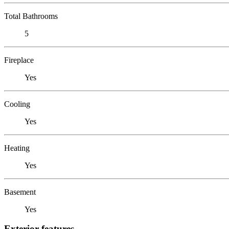
Total Bathrooms
5
Fireplace
Yes
Cooling
Yes
Heating
Yes
Basement
Yes
Exterior features