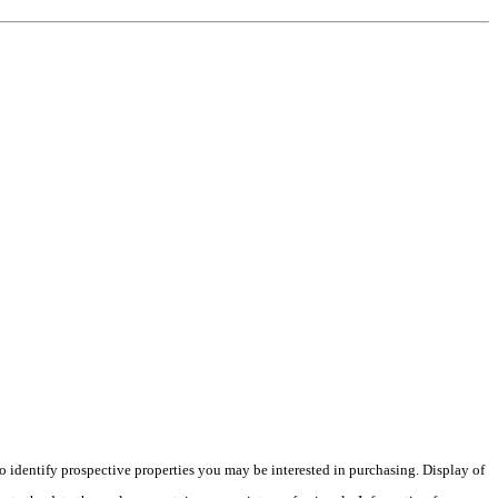
 identify prospective properties you may be interested in purchasing. Display of