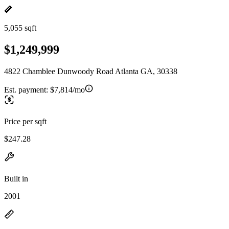
5,055 sqft
$1,249,999
4822 Chamblee Dunwoody Road Atlanta GA, 30338
Est. payment:
$7,814/mo
Price per sqft
$247.28
Built in
2001