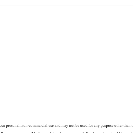
ur personal, non-commercial use and may not be used for any purpose other than to