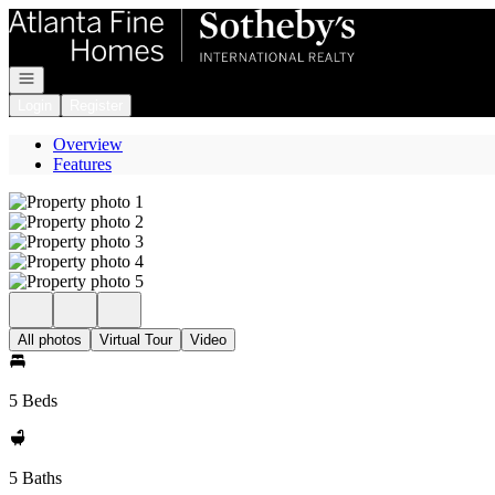
Go to: Homepage
Open navigation
Login
Register
Overview
Features
All photos
Virtual Tour
Video
5 Beds
5 Baths