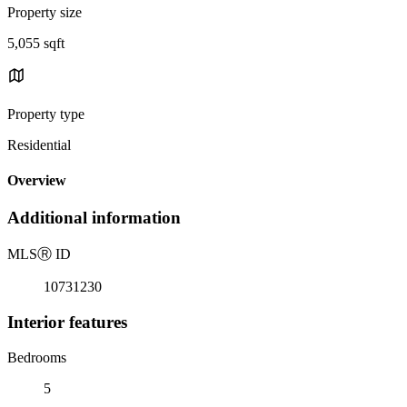
Property size
5,055 sqft
Property type
Residential
Overview
Additional information
MLS
Ⓡ
ID
10731230
Interior features
Bedrooms
5