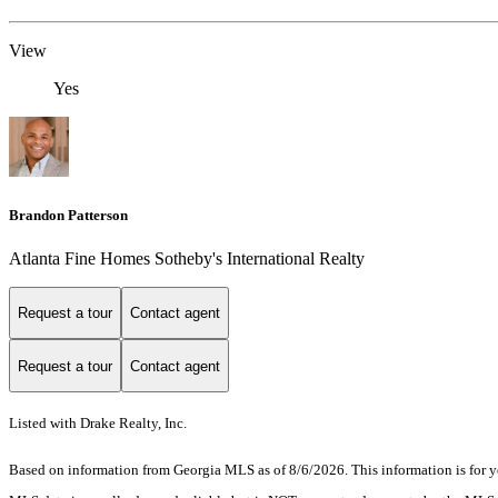
View
Yes
Brandon Patterson
Atlanta Fine Homes Sotheby's International Realty
Request a tour
Contact agent
Request a tour
Contact agent
Listed with Drake Realty, Inc.
Based on information from Georgia MLS as of 8/6/2026. This information is for yo