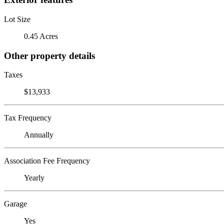
Lot Size
0.45 Acres
Other property details
Taxes
$13,933
Tax Frequency
Annually
Association Fee Frequency
Yearly
Garage
Yes