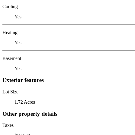
Cooling
Yes
Heating
Yes
Basement
Yes
Exterior features
Lot Size
1.72 Acres
Other property details
Taxes