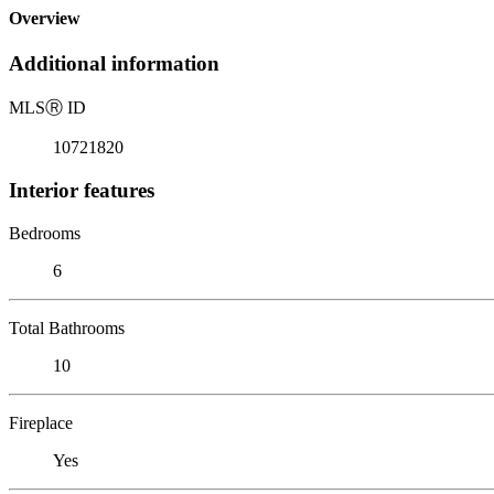
Overview
Additional information
MLS
Ⓡ
ID
10721820
Interior features
Bedrooms
6
Total Bathrooms
10
Fireplace
Yes