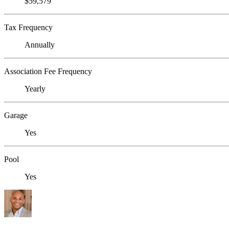
$59,579
Tax Frequency
Annually
Association Fee Frequency
Yearly
Garage
Yes
Pool
Yes