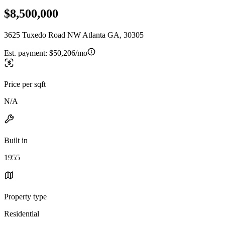
$8,500,000
3625 Tuxedo Road NW Atlanta GA, 30305
Est. payment:
$50,206/mo
Price per sqft
N/A
Built in
1955
Property type
Residential