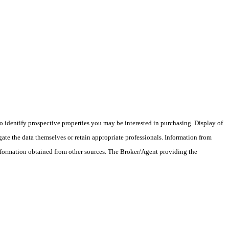
 identify prospective properties you may be interested in purchasing. Display of
ate the data themselves or retain appropriate professionals. Information from
information obtained from other sources. The Broker/Agent providing the