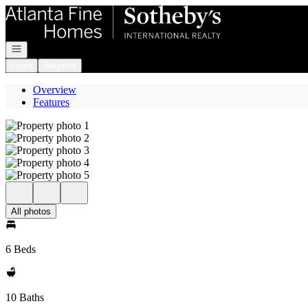
Go to: Homepage
Open navigation
Login
Register
Overview
Features
All photos
6 Beds
10 Baths