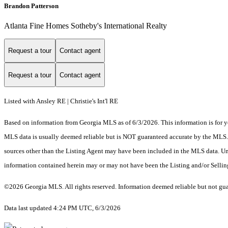
Brandon Patterson
Atlanta Fine Homes Sotheby's International Realty
Request a tour
Contact agent
Request a tour
Contact agent
Listed with Ansley RE | Christie's Int'l RE
Based on information from Georgia MLS as of 6/3/2026. This information is for yo
MLS data is usually deemed reliable but is NOT guaranteed accurate by the MLS. Bu
sources other than the Listing Agent may have been included in the MLS data. Unl
information contained herein may or may not have been the Listing and/or Selli
©2026 Georgia MLS. All rights reserved. Information deemed reliable but not gu
Data last updated 4:24 PM UTC, 6/3/2026