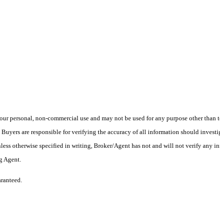
ur personal, non-commercial use and may not be used for any purpose other than to
yers are responsible for verifying the accuracy of all information should investig
ess otherwise specified in writing, Broker/Agent has not and will not verify any 
ng Agent.
aranteed.