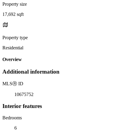
Property size
17,692 sqft
Property type
Residential
Overview
Additional information
MLS
Ⓡ
ID
10675752
Interior features
Bedrooms
6