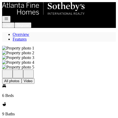
Go to: Homepage
Open navigation
Login
Register
Overview
Features
All photos
Video
6 Beds
9 Baths