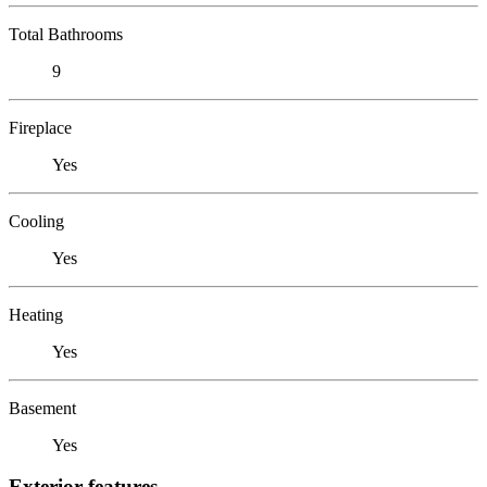
Total Bathrooms
9
Fireplace
Yes
Cooling
Yes
Heating
Yes
Basement
Yes
Exterior features