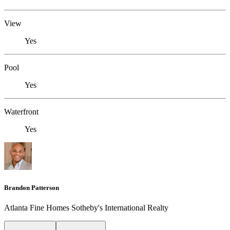
View
Yes
Pool
Yes
Waterfront
Yes
Brandon Patterson
Atlanta Fine Homes Sotheby's International Realty