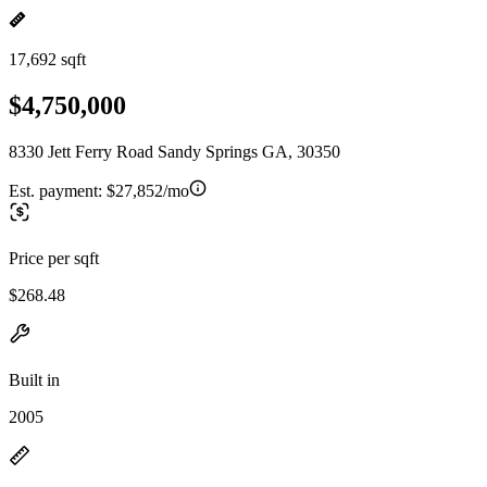
17,692 sqft
$4,750,000
8330 Jett Ferry Road Sandy Springs GA, 30350
Est. payment:
$27,852/mo
Price per sqft
$268.48
Built in
2005