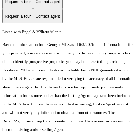
Request a tour
Contact agent
Request a tour
Contact agent
Listed with Engel & V?lkers Atlanta
Based on information from Georgia MLS as of 6/3/2026. This information is for
your personal, non-commercial use and may not be used for any purpose other
than to identify prospective properties you may be interested in purchasing.
Display of MLS data is usually deemed reliable but is NOT guaranteed accurate
by the MLS. Buyers are responsible for verifying the accuracy of all information
should investigate the data themselves or retain appropriate professionals.
Information from sources other than the Listing Agent may have been included
in the MLS data. Unless otherwise specified in writing, Broker/Agent has not
and will not verify any information obtained from other sources. The
Broker/Agent providing the information contained herein may or may not have
been the Listing and/or Selling Agent.