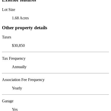
Lot Size
1.68 Acres
Other property details
Taxes
$30,850
Tax Frequency
Annually
Association Fee Frequency
Yearly
Garage
Yes