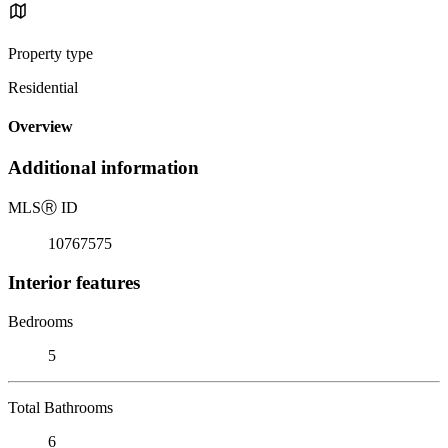
Property type
Residential
Overview
Additional information
MLS
Ⓡ
ID
10767575
Interior features
Bedrooms
5
Total Bathrooms
6