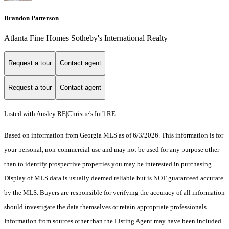
Brandon Patterson
Atlanta Fine Homes Sotheby's International Realty
Request a tour
Contact agent
Request a tour
Contact agent
Listed with Ansley RE|Christie's Int'l RE
Based on information from Georgia MLS as of 6/3/2026. This information is for
your personal, non-commercial use and may not be used for any purpose other
than to identify prospective properties you may be interested in purchasing.
Display of MLS data is usually deemed reliable but is NOT guaranteed accurate
by the MLS. Buyers are responsible for verifying the accuracy of all information
should investigate the data themselves or retain appropriate professionals.
Information from sources other than the Listing Agent may have been included