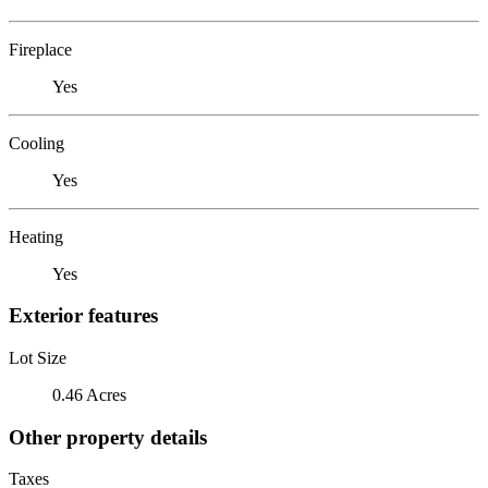
Fireplace
Yes
Cooling
Yes
Heating
Yes
Exterior features
Lot Size
0.46 Acres
Other property details
Taxes