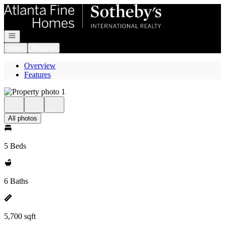
Go to: Homepage
Open navigation
Login
Register
Overview
Features
All photos
5 Beds
6 Baths
5,700 sqft