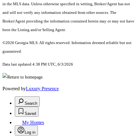
in the MLS data. Unless otherwise specified in writing, Broker/Agent has not
and will not verify any information obtained from other sources. The
Broker/Agent providing the information contained herein may or may not have
been the Listing and/or Selling Agent.
©2026 Georgia MLS. All rights reserved. Information deemed reliable but not
guaranteed.
Data last updated 4:38 PM UTC, 6/3/2026
Powered by
Luxury Presence
Search
Saved
My Homes
Log in