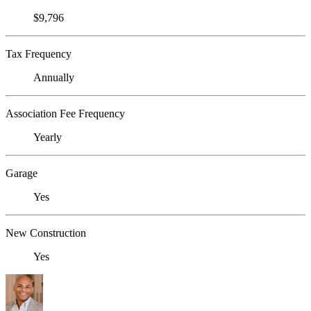
$9,796
Tax Frequency
Annually
Association Fee Frequency
Yearly
Garage
Yes
New Construction
Yes