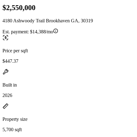
$2,550,000
4180 Ashwoody Trail Brookhaven GA, 30319
Est. payment:
$14,388/mo
Price per sqft
$447.37
Built in
2026
Property size
5,700 sqft